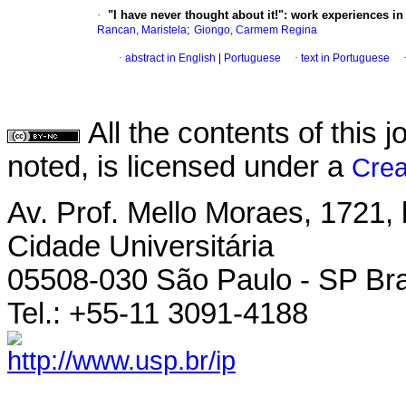
·
"I have never thought about it!": work experiences i
;
Rancan, Maristela
Giongo, Carmem Regina
·
abstract in English
|
Portuguese
·
text in Portuguese
All the contents of this
noted, is licensed under a
Crea
Av. Prof. Mello Moraes, 1721, 
Cidade Universitária
05508-030 São Paulo - SP Bra
Tel.: +55-11 3091-4188
http://www.usp.br/ip