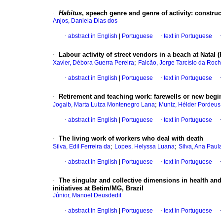
·
Habitus
, speech genre and genre of activity: constr
Anjos, Daniela Dias dos
·
abstract in English
|
Portuguese
·
text in Portuguese
·
Labour activity of street vendors in a beach at Natal (
;
Xavier, Débora Guerra Pereira
Falcão, Jorge Tarcísio da Roc
·
abstract in English
|
Portuguese
·
text in Portuguese
·
Retirement and teaching work: farewells or new beg
;
Jogaib, Marta Luiza Montenegro Lana
Muniz, Hélder Pordeus
·
abstract in English
|
Portuguese
·
text in Portuguese
·
The living work of workers who deal with death
;
;
Silva, Edil Ferreira da
Lopes, Helyssa Luana
Silva, Ana Paul
·
abstract in English
|
Portuguese
·
text in Portuguese
·
The singular and collective dimensions in health and
initiatives at Betim/MG, Brazil
Júnior, Manoel Deusdedit
·
abstract in English
|
Portuguese
·
text in Portuguese