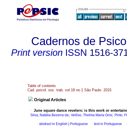
Cadernos de Psicol
Print version
ISSN
1516-37
Table of contents
Cad. psicol. soc. trab. vol.18 no.1 São Paulo 2015
Original Articles
·
June square dance revelers: is this work or entertai
;
;
Silva, Natália Bezerra da
Velôso, Thelma Maria Grisi
Pinto, 
·
abstract in English
|
Portuguese
·
text in Portuguese