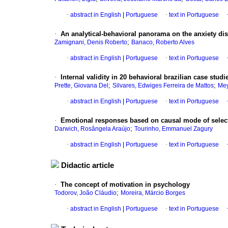
·
abstract in English
|
Portuguese
·
text in Portuguese
·
An analytical-behavioral panorama on the anxiety di
;
Zamignani, Denis Roberto
Banaco, Roberto Alves
·
abstract in English
|
Portuguese
·
text in Portuguese
·
Internal validity in 20 behavioral brazilian case stud
;
;
Prette, Giovana Del
Silvares, Edwiges Ferreira de Mattos
Mey
·
abstract in English
|
Portuguese
·
text in Portuguese
·
Emotional responses based on causal mode of sele
;
Darwich, Rosângela Araújo
Tourinho, Emmanuel Zagury
·
abstract in English
|
Portuguese
·
text in Portuguese
Didactic article
·
The concept of motivation in psychology
;
Todorov, João Cláudio
Moreira, Márcio Borges
·
abstract in English
|
Portuguese
·
text in Portuguese