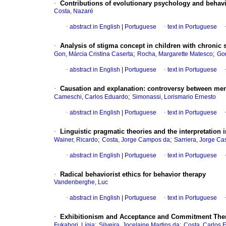
·
Contributions of evolutionary psychology and behavi
Costa, Nazaré
·
abstract in English
|
Portuguese
·
text in Portuguese
·
Analysis of stigma concept in children with chronic 
;
;
Gon, Márcia Cristina Caserta
Rocha, Margarette Matesco
Gon
·
abstract in English
|
Portuguese
·
text in Portuguese
·
Causation and explanation
:
controversy between men
;
Cameschi, Carlos Eduardo
Simonassi, Lorismario Ernesto
·
abstract in English
|
Portuguese
·
text in Portuguese
·
Linguistic pragmatic theories and the interpretation
;
;
Wainer, Ricardo
Costa, Jorge Campos da
Sarriera, Jorge Cas
·
abstract in English
|
Portuguese
·
text in Portuguese
·
Radical behaviorist ethics for behavior therapy
Vandenberghe, Luc
·
abstract in English
|
Portuguese
·
text in Portuguese
·
Exhibitionism and Acceptance and Commitment Ther
;
;
Fukahori, Lígia
Silveira, Jocelaine Martins da
Costa, Carlos 