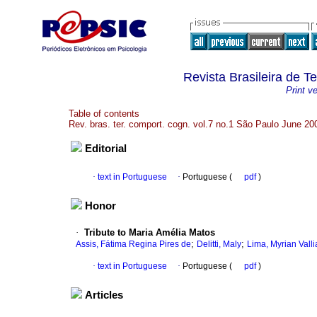
Revista Brasileira de 
Print v
Table of contents
Rev. bras. ter. comport. cogn. vol.7 no.1 São Paulo June 20
Editorial
·
text in Portuguese
·
Portuguese (
pdf
)
Honor
·
Tribute to Maria Amélia Matos
;
;
Assis, Fátima Regina Pires de
Delitti, Maly
Lima, Myrian Valli
·
text in Portuguese
·
Portuguese (
pdf
)
Articles