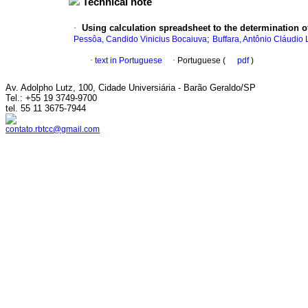
Technical note
·
Using calculation spreadsheet to the determination of
;
Pessôa, Candido Vinicius Bocaiuva
Buffara, Antônio Cláudio
·
text in Portuguese
·
Portuguese (
pdf
)
Av. Adolpho Lutz, 100, Cidade Universiária - Barão Geraldo/SP
Tel.: +55 19 3749-9700
tel. 55 11 3675-7944
contato.rbtcc@gmail.com