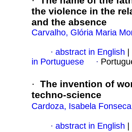
·
The name of the fat
the violence in the re
and the absence
Carvalho, Glória Maria Mo
·
abstract in English
|
in Portuguese
·
Portugu
·
The invention of wo
techno-science
Cardoza, Isabela Fonseca
·
abstract in English
|