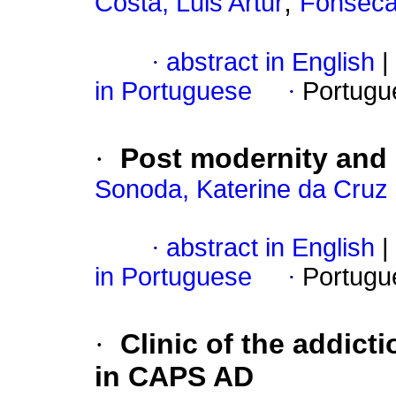
;
Costa, Luis Artur
Fonseca,
·
abstract in English
|
in Portuguese
·
Portugu
·
Post modernity and 
Sonoda, Katerine da Cruz 
·
abstract in English
|
in Portuguese
·
Portugu
·
Clinic of the addicti
in CAPS AD