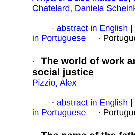
Chatelard, Daniela Schei
·
abstract in English
|
in Portuguese
·
Portugu
·
The world of work a
social justice
Pizzio, Alex
·
abstract in English
|
in Portuguese
·
Portugu