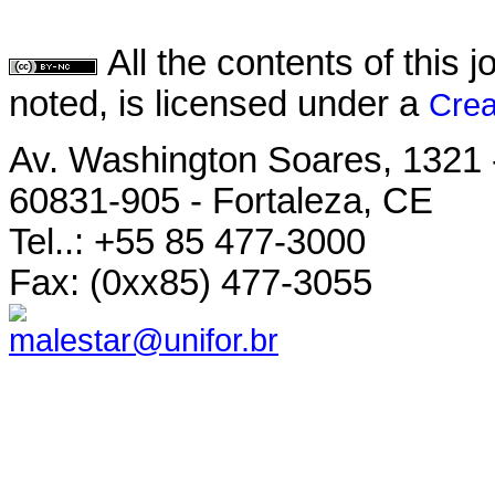
All the contents of this
noted, is licensed under a
Crea
Av. Washington Soares, 1321 
60831-905 - Fortaleza, CE
Tel..: +55 85 477-3000
Fax: (0xx85) 477-3055
malestar@unifor.br