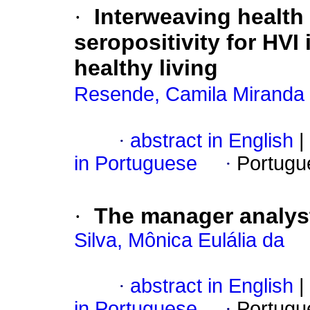
·
Interweaving health
seropositivity for HVI
healthy living
Resende, Camila Miranda
·
abstract in English
|
in Portuguese
·
Portugu
·
The manager analys
Silva, Mônica Eulália da
·
abstract in English
|
in Portuguese
·
Portugu