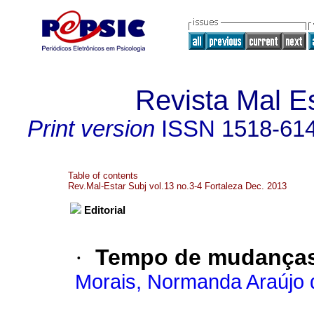
Revista Mal Es
Print version
ISSN
1518-61
Table of contents
Rev.Mal-Estar Subj vol.13 no.3-4 Fortaleza Dec. 2013
Editorial
·
Tempo de mudança
Morais, Normanda Araújo 