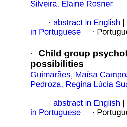
Silveira, Elaine Rosner
·
abstract in English
|
in Portuguese
·
Portugu
·
Child group psycho
possibilities
Guimarães, Maísa Campo
Pedroza, Regina Lúcia Su
·
abstract in English
|
in Portuguese
·
Portugu