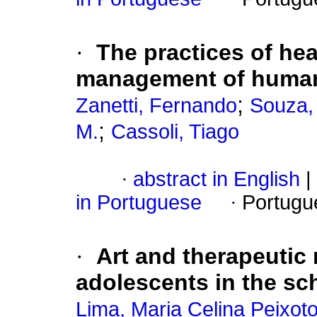
·
The practices of he
management of huma
;
Zanetti, Fernando
Souza,
;
M.
Cassoli, Tiago
·
abstract in English
|
in Portuguese
·
Portugu
·
Art and therapeutic
adolescents in the sch
Lima, Maria Celina Peixot