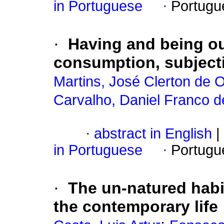
in Portuguese
·
Portugu
·
Having and being ou
consumption, subjectiv
Martins, José Clerton de O
Carvalho, Daniel Franco d
·
abstract in English
|
in Portuguese
·
Portugu
·
The un-natured habi
the contemporary life