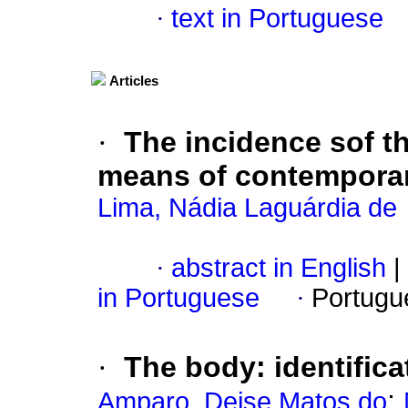
·
text in Portuguese
Articles
·
The incidence sof th
means of contemporar
Lima, Nádia Laguárdia de
·
abstract in English
|
in Portuguese
·
Portugu
·
The body
:
identific
;
Amparo, Deise Matos do