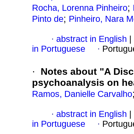
;
Rocha, Lorenna Pinheiro
;
Pinto de
Pinheiro, Nara M
·
abstract in English
|
in Portuguese
·
Portugu
·
Notes about "A Dis
psychoanalysis on hea
Ramos, Danielle Carvalho
·
abstract in English
|
in Portuguese
·
Portugu