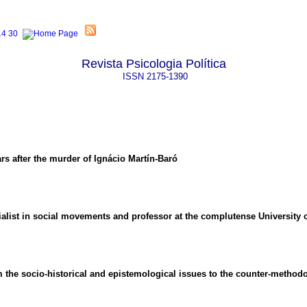
Revista Psicologia Política
ISSN
2175-1390
rs after the murder of Ignácio Martín-Baró
ialist in social movements and professor at the complutense University 
m the socio-historical and epistemological issues to the counter-metho