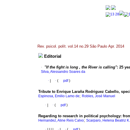
Rev. psicol. polít. vol.14 no.29 São Paulo Apr. 2014
Editorial
·
"If the fight is long , the River is calling"
:
25 yea
Silva, Alessandro Soares da
·
|
·
(
pdf
)
Tribute to Enrique Laraña Rodriguez Cabello, spec
;
Espinosa, Emilio Lamo de
Robles, José Manuel
·
|
·
(
pdf
)
Regarding to research in political psychology
:
fro
;
Hernandez, Aline Reis Calvo
Scarparo, Helena Beatriz K.
·
|
|
|
|
·
|
·
(
pdf
)