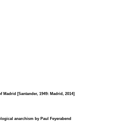
of Madrid [Santander, 1949
:
Madrid, 2014]
dological anarchism by Paul Feyerabend