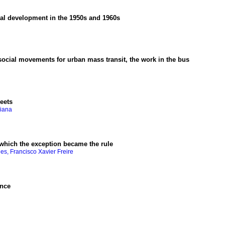
nal development in the 1950s and 1960s
ocial movements for urban mass transit, the work in the bus
eets
riana
n which the exception became the rule
es, Francisco Xavier Freire
ence