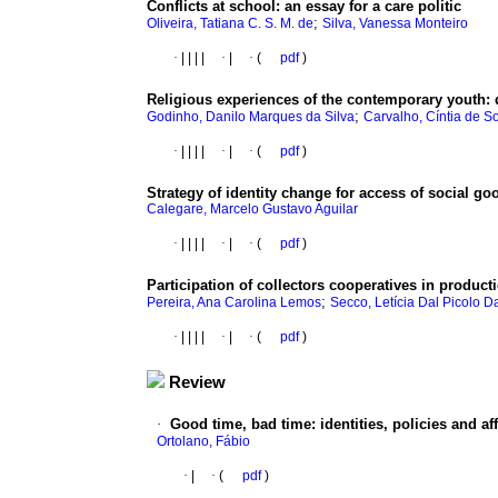
Conflicts at school
:
an essay for a care politic
;
Oliveira, Tatiana C. S. M. de
Silva, Vanessa Monteiro
·
|
|
|
|
·
|
·
(
pdf
)
Religious experiences of the contemporary youth
:
;
Godinho, Danilo Marques da Silva
Carvalho, Cíntia de S
·
|
|
|
|
·
|
·
(
pdf
)
Strategy of identity change for access of social g
Calegare, Marcelo Gustavo Aguilar
·
|
|
|
|
·
|
·
(
pdf
)
Participation of collectors cooperatives in product
;
Pereira, Ana Carolina Lemos
Secco, Letícia Dal Picolo D
·
|
|
|
|
·
|
·
(
pdf
)
Review
·
Good time, bad time
:
identities, policies and af
Ortolano, Fábio
·
|
·
(
pdf
)