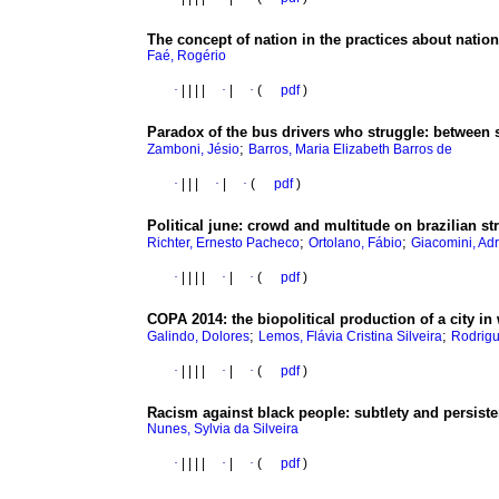
The concept of nation in the practices about natio
Faé, Rogério
·
|
|
|
|
·
|
·
(
pdf
)
Paradox of the bus drivers who struggle
:
between s
;
Zamboni, Jésio
Barros, Maria Elizabeth Barros de
·
|
|
|
·
|
·
(
pdf
)
Political june
:
crowd and multitude on brazilian str
;
;
Richter, Ernesto Pacheco
Ortolano, Fábio
Giacomini, Ad
·
|
|
|
|
·
|
·
(
pdf
)
COPA 2014
:
the biopolitical production of a city i
;
;
Galindo, Dolores
Lemos, Flávia Cristina Silveira
Rodrigu
·
|
|
|
|
·
|
·
(
pdf
)
Racism against black people
:
subtlety and persist
Nunes, Sylvia da Silveira
·
|
|
|
|
·
|
·
(
pdf
)