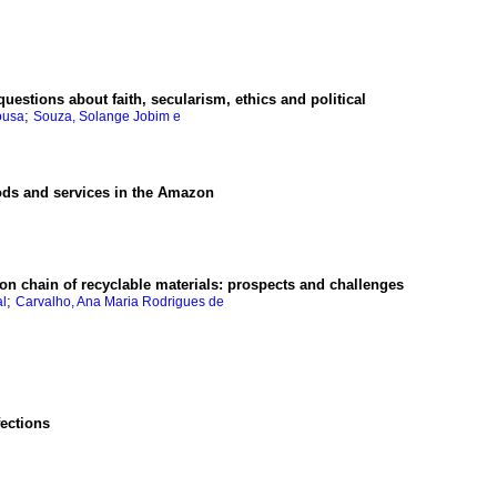
questions about faith, secularism, ethics and political
;
ousa
Souza, Solange Jobim e
oods and services in the Amazon
ion chain of recyclable materials
:
prospects and challenges
;
al
Carvalho, Ana Maria Rodrigues de
fections