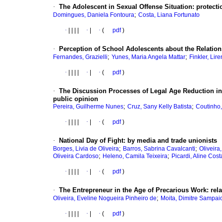
·
The Adolescent in Sexual Offense Situation
:
protecti
;
Domingues, Daniela Fontoura
Costa, Liana Fortunato
·
|
|
|
|
·
|
·
(
pdf
)
·
Perception of School Adolescents about the Relatio
;
;
Fernandes, Grazielli
Yunes, Maria Angela Mattar
Finkler, Lir
·
|
|
|
|
·
|
·
(
pdf
)
·
The Discussion Processes of Legal Age Reduction in
public opinion
;
;
Pereira, Guilherme Nunes
Cruz, Sany Kelly Batista
Coutinho,
·
|
|
|
|
·
|
·
(
pdf
)
·
National Day of Fight
:
by media and trade unionists
;
;
Borges, Livia de Oliveira
Barros, Sabrina Cavalcanti
Oliveira
;
;
Oliveira Cardoso
Heleno, Camila Teixeira
Picardi, Aline Cost
·
|
|
|
|
·
|
·
(
pdf
)
·
The Entrepreneur in the Age of Precarious Work
:
rel
;
Oliveira, Eveline Nogueira Pinheiro de
Moita, Dimitre Sampai
·
|
|
|
|
·
|
·
(
pdf
)