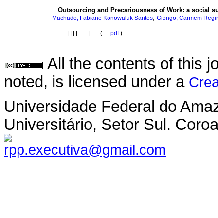
·
Outsourcing and Precariousness of Work
:
a social s
;
Machado, Fabiane Konowaluk Santos
Giongo, Carmem Regi
·
|
|
|
|
·
|
·
(
pdf
)
All the contents of this
noted, is licensed under a
Crea
Universidade Federal do Ama
Universitário, Setor Sul. Co
rpp.executiva@gmail.com