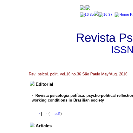
Revista Psi
ISS
Rev. psicol. polít. vol.16 no.36 São Paulo May/Aug. 2016
Editorial
·
Revista psicologia política
:
psycho-political reflecti
working conditions in Brazilian society
·
|
·
(
pdf
)
Articles