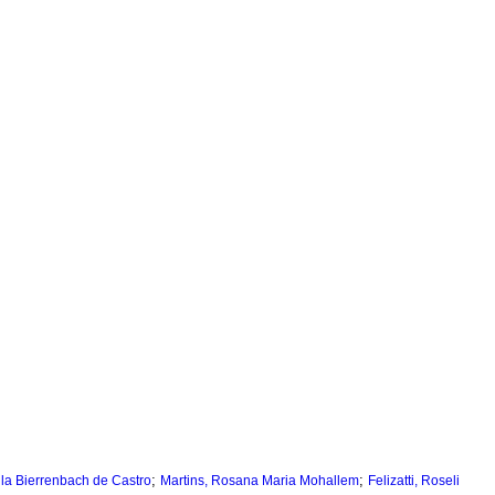
;
;
la Bierrenbach de Castro
Martins, Rosana Maria Mohallem
Felizatti, Roseli