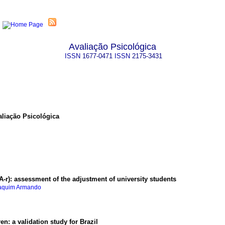
Avaliação Psicológica
ISSN
1677-0471
ISSN
2175-3431
aliação Psicológica
A-r)
:
assessment of the adjustment of university students
oaquim Armando
ren
:
a validation study for Brazil