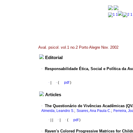
Aval. psicol. vol.1 no.2 Porto Alegre Nov. 2002
Editorial
·
Responsabilidade Ética, Social e Política da Av
·
|
·
(
pdf
)
Articles
·
The Questionário de Vivências Acadêmicas (QV
;
;
Almeida, Leandro S.
Soares, Ana Paula C.
Ferreira, J
·
|
|
·
|
·
(
pdf
)
·
Raven's Colored Progressive Matrices for Child