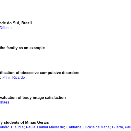
nde do Sul, Brazil
 Débora
the family as an example
tification of obsessive compulsive disorders
;
Primi, Ricardo
evaluation of body image satisfaction
alhães
y students of Minas Gerais
;
;
;
obêro, Claudia
Paula, Liamar Mayer de
Cantalice, Lucicleide Maria
Guerra, Pau