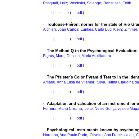
;
;
Pasquali, Luiz
Wechsler, Solange
Bensusan, Edith
·
|
|
·
|
·
(
pdf
)
·
Toulouse-Piéron
:
norms for the state of Rio Gra
;
;
Alchieri, João Carlos
Lunkes, Carla Luci Klein
Zimmer,
·
|
|
·
|
·
(
pdf
)
·
The Method Q in the Psychological Evaluation
:
;
Bigras, Marc
Dessen, Maria Auxiliadora
·
|
|
·
|
·
(
pdf
)
·
The Pfsister's Color Pyramid Test to in the iden
;
Amaral, Anna Elisa de Vilemor
Silva, Telma Claudina da
·
|
|
·
|
·
(
pdf
)
·
Adaptation and validation of an instrument for 
;
Ferreira, Maria Cristina
Leite, Neíse Gonçalves de Mag
·
|
|
·
|
·
(
pdf
)
·
Psychological instruments known by psycholog
;
;
Noronha, Ana Paula Porto
Oliveira, Ana Francisca de
C