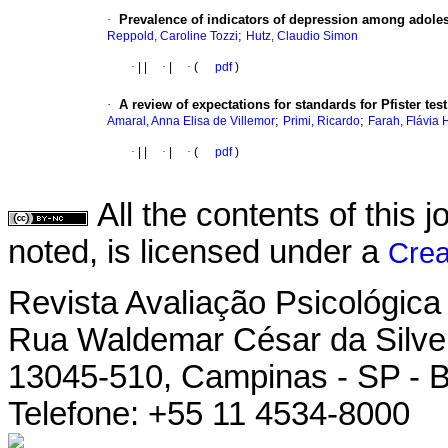
·
Prevalence of indicators of depression among adoles
;
Reppold, Caroline Tozzi
Hutz, Claudio Simon
·
|
|
·
|
·
(
pdf
)
·
A review of expectations for standards for Pfister test
;
;
Amaral, Anna Elisa de Villemor
Primi, Ricardo
Farah, Flávia 
·
|
|
·
|
·
(
pdf
)
All the contents of this
noted, is licensed under a
Crea
Revista Avaliação Psicológica
Rua Waldemar César da Silvei
13045-510, Campinas - SP - B
Telefone: +55 11 4534-8000