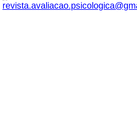
revista.avaliacao.psicologica@gm