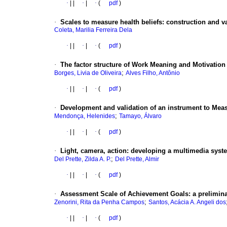
·
|
|
·
|
·
(
pdf
)
·
Scales to measure health beliefs
:
construction and va
Coleta, Marilia Ferreira Dela
·
|
|
·
|
·
(
pdf
)
·
The factor structure of Work Meaning and Motivation
;
Borges, Livia de Oliveira
Alves Filho, Antônio
·
|
|
·
|
·
(
pdf
)
·
Development and validation of an instrument to Measu
;
Mendonça, Helenides
Tamayo, Álvaro
·
|
|
·
|
·
(
pdf
)
·
Light, camera, action
:
developing a multimedia system
;
Del Prette, Zilda A. P.
Del Prette, Almir
·
|
|
·
|
·
(
pdf
)
·
Assessment Scale of Achievement Goals
:
a prelimina
;
Zenorini, Rita da Penha Campos
Santos, Acácia A. Angeli dos
·
|
|
·
|
·
(
pdf
)