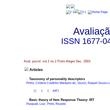
Avaliaçã
ISSN
1677-0
Aval. psicol. vol.2 no.2 Porto Alegre Dec. 2003
Articles
·
Taxonomy of personality descriptors
;
Pinho, Cristina Coutinho Marques de
Guzzo, Raquel Souza L
·
|
|
·
|
·
(
pdf
)
·
Basic theory of Item Response Theory
:
IRT
;
Pasquali, Luiz
Primi, Ricardo