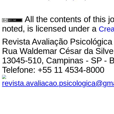
All the contents of this
noted, is licensed under a
Crea
Revista Avaliação Psicológica
Rua Waldemar César da Silvei
13045-510, Campinas - SP - B
Telefone: +55 11 4534-8000
revista.avaliacao.psicologica@gm