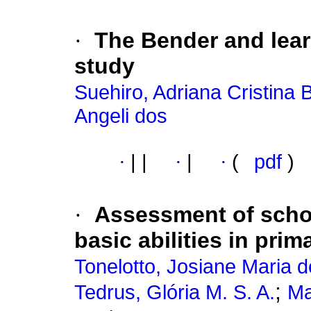
·
The Bender and learn
study
Suehiro, Adriana Cristina
Angeli dos
·
|
|
·
|
·
(
pdf
)
·
Assessment of scho
basic abilities in pri
Tonelotto, Josiane Maria d
;
Tedrus, Glória M. S. A.
Ma