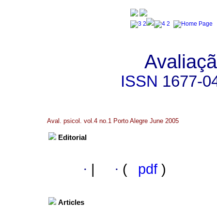
Avaliaçã
ISSN
1677-0
Aval. psicol. vol.4 no.1 Porto Alegre June 2005
Editorial
·
|
·
(
pdf
)
Articles