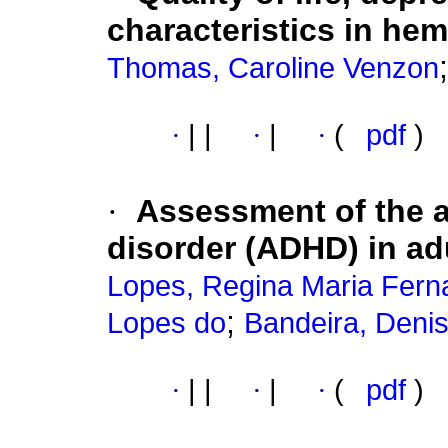
characteristics in hem
Thomas, Caroline Venzon
·
|
|
·
|
·
(
pdf
)
·
Assessment of the at
disorder (ADHD) in ad
Lopes, Regina Maria Fer
;
Lopes do
Bandeira, Deni
·
|
|
·
|
·
(
pdf
)