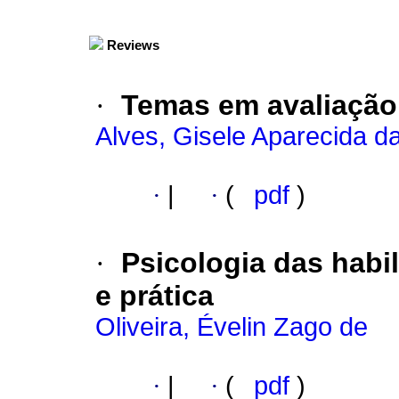
Reviews
·
Temas em avaliação
Alves, Gisele Aparecida da
·
|
·
(
pdf
)
·
Psicologia das habil
e prática
Oliveira, Évelin Zago de
·
|
·
(
pdf
)