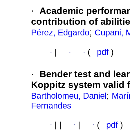
·
Academic performan
contribution of abiliti
;
Pérez, Edgardo
Cupani, 
·
|
·
·
(
pdf
)
·
Bender test and lear
Koppitz system valid 
;
Bartholomeu, Daniel
Marí
Fernandes
·
|
|
·
|
·
(
pdf
)