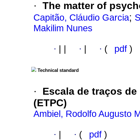
·
The matter of psych
;
Capitão, Cláudio Garcia
S
Makilim Nunes
·
|
|
·
|
·
(
pdf
)
Technical standard
·
Escala de traços de
(ETPC)
Ambiel, Rodolfo Augusto 
·
|
·
(
pdf
)