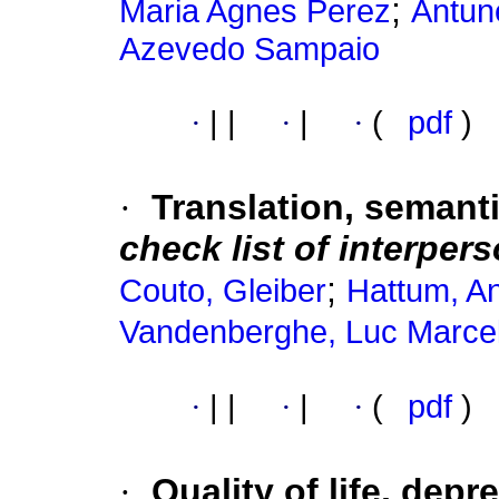
;
Maria Agnes Perez
Antun
Azevedo Sampaio
·
|
|
·
|
·
(
pdf
)
·
Translation, semant
check list of interper
;
Couto, Gleiber
Hattum, An
Vandenberghe, Luc Marce
·
|
|
·
|
·
(
pdf
)
·
Quality of life, dep