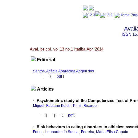
Avali
ISSN
16
Aval. psicol. vol.13 no.1 Itatiba Apr. 2014
Editorial
Santos, Acácia Aparecida Angeli dos
·
|
·
(
pdf
)
Articles
·
Psychometric study of the Computerized Test of Pri
;
Miguel, Fabiano Koich
Primi, Ricardo
·
|
|
|
·
|
·
(
pdf
)
·
Risk behaviors to eating disorders in athletes
:
associ
;
Fortes, Leonardo de Sousa
Ferreira, Maria Elisa Caputo