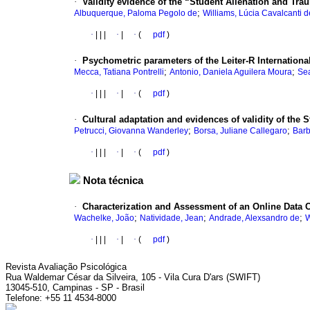
·
Validity evidence of the “Student Alienation and Tra
;
Albuquerque, Paloma Pegolo de
Williams, Lúcia Cavalcanti 
·
|
|
|
·
|
·
(
pdf
)
·
Psychometric parameters of the Leiter-R Internation
;
;
Mecca, Tatiana Pontrelli
Antonio, Daniela Aguilera Moura
Sea
·
|
|
|
·
|
·
(
pdf
)
·
Cultural adaptation and evidences of validity of the 
;
;
Petrucci, Giovanna Wanderley
Borsa, Juliane Callegaro
Barb
·
|
|
|
·
|
·
(
pdf
)
Nota técnica
·
Characterization and Assessment of an Online Data 
;
;
;
Wachelke, João
Natividade, Jean
Andrade, Alexsandro de
W
·
|
|
|
·
|
·
(
pdf
)
Revista Avaliação Psicológica
Rua Waldemar César da Silveira, 105 - Vila Cura D'ars (SWIFT)
13045-510, Campinas - SP - Brasil
Telefone: +55 11 4534-8000