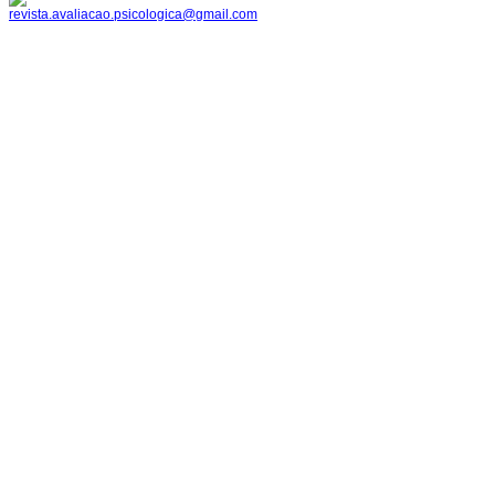
revista.avaliacao.psicologica@gmail.com