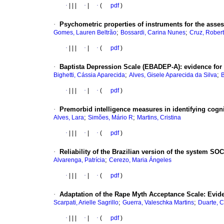
·
|
|
|
·
|
·
(
pdf
)
·
Psychometric properties of instruments for the asse
;
;
Gomes, Lauren Beltrão
Bossardi, Carina Nunes
Cruz, Rober
·
|
|
|
·
|
·
(
pdf
)
·
Baptista Depression Scale (EBADEP-A)
:
evidence for 
;
;
Bighetti, Cássia Aparecida
Alves, Gisele Aparecida da Silva
B
·
|
|
|
·
|
·
(
pdf
)
·
Premorbid intelligence measures in identifying cogni
;
;
Alves, Lara
Simões, Mário R
Martins, Cristina
·
|
|
|
·
|
·
(
pdf
)
·
Reliability of the Brazilian version of the system SOCI
;
Alvarenga, Patrícia
Cerezo, Maria Ángeles
·
|
|
|
·
|
·
(
pdf
)
·
Adaptation of the Rape Myth Acceptance Scale
:
Evide
;
;
Scarpati, Arielle Sagrillo
Guerra, Valeschka Martins
Duarte, 
·
|
|
|
·
|
·
(
pdf
)