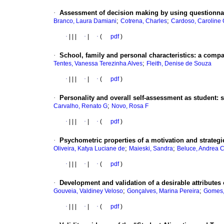
·
Assessment of decision making by using questionna
;
;
Branco, Laura Damiani
Cotrena, Charles
Cardoso, Caroline O
·
|
|
|
·
|
·
(
pdf
)
·
School, family and personal characteristics
:
a compar
;
Tentes, Vanessa Terezinha Alves
Fleith, Denise de Souza
·
|
|
|
·
|
·
(
pdf
)
·
Personality and overall self-assessment as student
:
s
;
Carvalho, Renato G
Novo, Rosa F
·
|
|
|
·
|
·
(
pdf
)
·
Psychometric properties of a motivation and strategie
;
;
Oliveira, Katya Luciane de
Maieski, Sandra
Beluce, Andrea 
·
|
|
|
·
|
·
(
pdf
)
·
Development and validation of a desirable attributes o
;
;
Gouveia, Valdiney Veloso
Gonçalves, Marina Pereira
Gomes, 
·
|
|
|
·
|
·
(
pdf
)