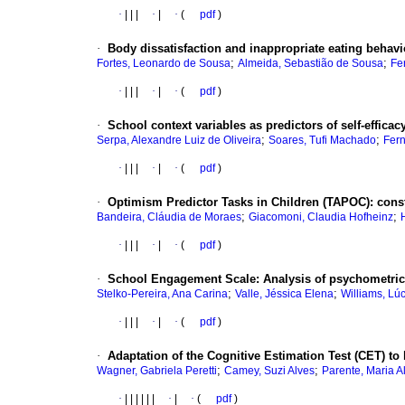
·
|
|
|
·
|
·
(
pdf
)
·
Body dissatisfaction and inappropriate eating behavi
;
;
Fortes, Leonardo de Sousa
Almeida, Sebastião de Sousa
Fe
·
|
|
|
·
|
·
(
pdf
)
·
School context variables as predictors of self-efficac
;
;
Serpa, Alexandre Luiz de Oliveira
Soares, Tufi Machado
Fern
·
|
|
|
·
|
·
(
pdf
)
·
Optimism Predictor Tasks in Children (TAPOC)
:
cons
;
;
Bandeira, Cláudia de Moraes
Giacomoni, Claudia Hofheinz
·
|
|
|
·
|
·
(
pdf
)
·
School Engagement Scale
:
Analysis of psychometric 
;
;
Stelko-Pereira, Ana Carina
Valle, Jéssica Elena
Williams, Lú
·
|
|
|
·
|
·
(
pdf
)
·
Adaptation of the Cognitive Estimation Test (CET) to
;
;
Wagner, Gabriela Peretti
Camey, Suzi Alves
Parente, Maria A
·
|
|
|
|
|
|
·
|
·
(
pdf
)