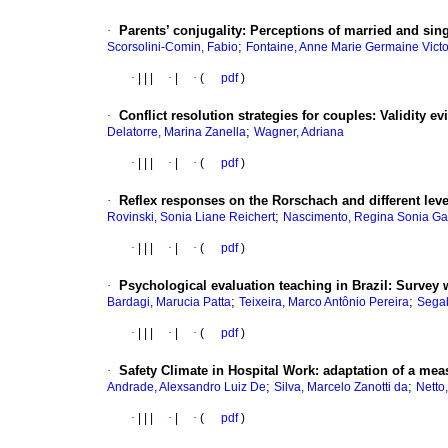
·
Parents’ conjugality
:
Perceptions of married and sing
;
Scorsolini-Comin, Fabio
Fontaine, Anne Marie Germaine Victo
·
|
|
|
·
|
·
(
pdf
)
·
Conflict resolution strategies for couples
:
Validity e
;
Delatorre, Marina Zanella
Wagner, Adriana
·
|
|
|
·
|
·
(
pdf
)
·
Reflex responses on the Rorschach and different leve
;
Rovinski, Sonia Liane Reichert
Nascimento, Regina Sonia Ga
·
|
|
|
·
|
·
(
pdf
)
·
Psychological evaluation teaching in Brazil
:
Survey w
;
;
Bardagi, Marucia Patta
Teixeira, Marco Antônio Pereira
Segab
·
|
|
|
·
|
·
(
pdf
)
·
Safety Climate in Hospital Work
:
adaptation of a mea
;
;
Andrade, Alexsandro Luiz De
Silva, Marcelo Zanotti da
Netto
·
|
|
|
·
|
·
(
pdf
)