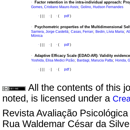
·
Factor retention in the intra-individual approach
:
Pro
;
Gomes, Cristiano Mauro Assis
Golino, Hudson Fernandes
·
|
|
|
·
|
·
(
pdf
)
·
Psychometric properties of the Multidimensional Sel
;
;
;
Sarriera, Jorge Castellá
Casas, Ferran
Bedin, Lívia Maria
Ab
Mònica
·
|
|
|
·
|
·
(
pdf
)
·
Adaptive Efficacy Scale (EDAO-AR)
:
Validity evidence
;
;
Yoshida, Elisa Medici Pizão
Bardagi, Marucia Patta
Honda, G
·
|
|
|
·
|
·
(
pdf
)
All the contents of this
noted, is licensed under a
Crea
Revista Avaliação Psicológica
Rua Waldemar César da Silvei