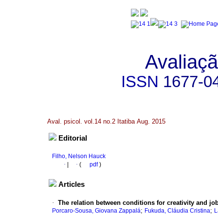
Avaliaçã
ISSN
1677-0
Aval. psicol. vol.14 no.2 Itatiba Aug. 2015
Editorial
Filho, Nelson Hauck
·
|
·
(
pdf
)
Articles
·
The relation between conditions for creativity and job
;
;
Porcaro-Sousa, Giovana Zappalá
Fukuda, Cláudia Cristina
L