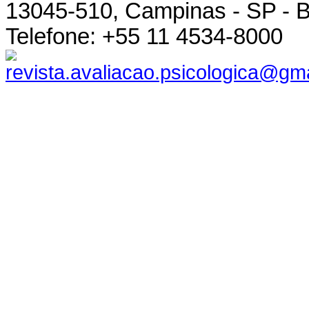
13045-510, Campinas - SP - B
Telefone: +55 11 4534-8000
revista.avaliacao.psicologica@gm