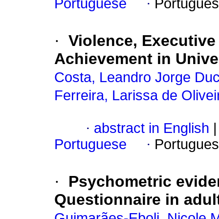
Portuguese
·
Portugues
·
Violence, Executiv
Achievement in Unive
Costa, Leandro Jorge Duc
Ferreira, Larissa de Olivei
·
abstract in English
|
Portuguese
·
Portugues
·
Psychometric eviden
Questionnaire in adul
Guimarães-Eboli, Nicole 