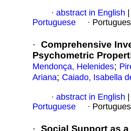
·
abstract in English
|
Portuguese
·
Portugues
·
Comprehensive Inve
Psychometric Properti
;
Mendonça, Helenides
Pir
;
Ariana
Caiado, Isabella 
·
abstract in English
|
Portuguese
·
Portugues
·
Social Support as a 