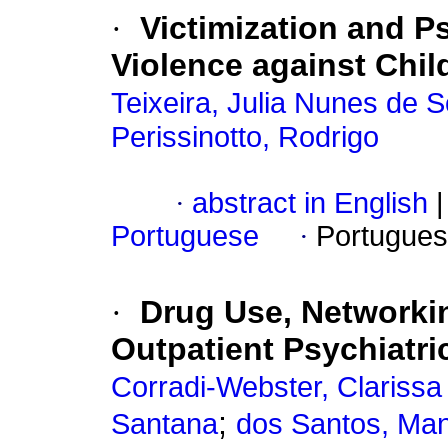
·
Victimization and P
Violence against Chi
Teixeira, Julia Nunes de 
Perissinotto, Rodrigo
·
abstract in English
|
Portuguese
·
Portugues
·
Drug Use, Networki
Outpatient Psychiatri
Corradi-Webster, Clariss
;
Santana
dos Santos, Man