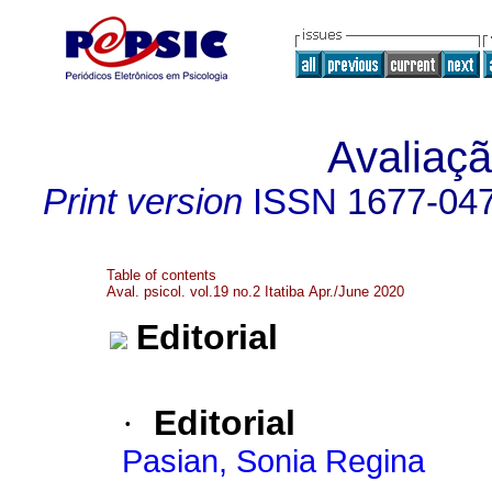
Avaliaçã
Print version
ISSN
1677-04
Table of contents
Aval. psicol. vol.19 no.2 Itatiba Apr./June 2020
Editorial
·
Editorial
Pasian, Sonia Regina