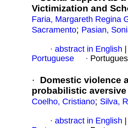
Victimization and Sc
Faria, Margareth Regina
;
Sacramento
Pasian, Son
·
abstract in English
|
Portuguese
·
Portugues
·
Domestic violence a
probabilistic aversi
;
Coelho, Cristiano
Silva, 
·
abstract in English
|