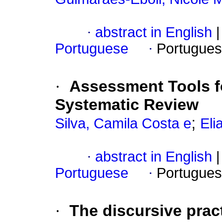
·
abstract in English
|
Portuguese
·
Portugues
·
Assessment Tools f
Systematic Review
;
Silva, Camila Costa e
Eli
·
abstract in English
|
Portuguese
·
Portugues
·
The discursive prac