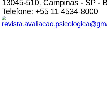
13045-510, Campinas - SP - B
Telefone: +55 11 4534-8000
revista.avaliacao.psicologica@gm