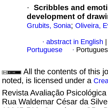
·
Scribbles and emot
development of draw
;
Grubits, Sonia
Oliveira, 
·
abstract in English
|
Portuguese
·
Portugues
All the contents of this
noted, is licensed under a
Crea
Revista Avaliação Psicológica
Rua Waldemar César da Silvei