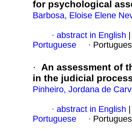
for psychological as
Barbosa, Eloise Elene Ne
·
abstract in English
|
Portuguese
·
Portugues
·
An assessment of th
in the judicial proces
Pinheiro, Jordana de Carv
·
abstract in English
|
Portuguese
·
Portugues