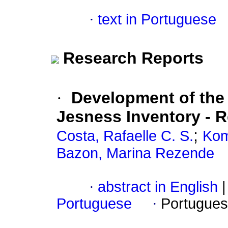
·
text in Portuguese
Research Reports
·
Development of the 
Jesness Inventory - 
;
Costa, Rafaelle C. S.
Kom
Bazon, Marina Rezende
·
abstract in English
|
Portuguese
·
Portugues