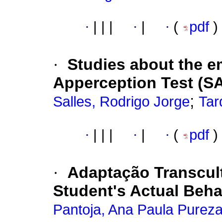
·
|
|
|
·
|
·
(
pdf
)
·
Studies about the e
Apperception Test (SAT
;
Salles, Rodrigo Jorge
Tar
·
|
|
|
·
|
·
(
pdf
)
·
Adaptação Transcult
Student's Actual Beha
Pantoja, Ana Paula Purez