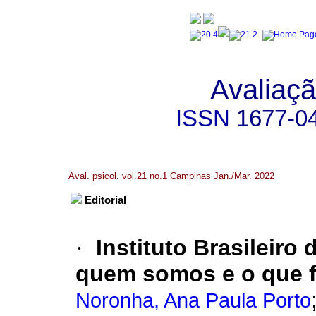
Avaliaçã
ISSN
1677-0
Aval. psicol. vol.21 no.1 Campinas Jan./Mar. 2022
Editorial
·
Instituto Brasileiro
quem somos e o que 
Noronha, Ana Paula Porto