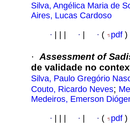
Silva, Angélica Maria de 
Aires, Lucas Cardoso
·
|
|
|
·
|
·
(
pdf
)
·
Assessment of Sadis
de validade no context
Silva, Paulo Gregório Nas
;
Couto, Ricardo Neves
Me
Medeiros, Emerson Dióge
·
|
|
|
·
|
·
(
pdf
)