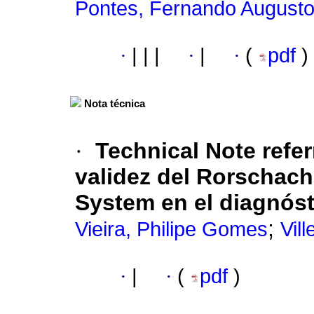
Pontes, Fernando August
·
|
|
|
·
|
·
(
pdf
)
Nota técnica
·
Technical Note refer
validez del Rorschac
System en el diagnóst
;
Vieira, Philipe Gomes
Vil
·
|
·
(
pdf
)