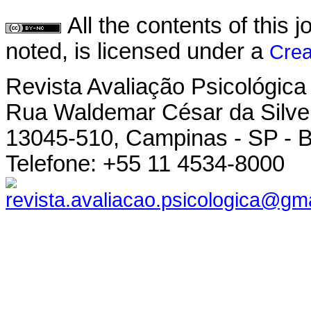
All the contents of this
noted, is licensed under a
Crea
Revista Avaliação Psicológica
Rua Waldemar César da Silvei
13045-510, Campinas - SP - B
Telefone: +55 11 4534-8000
revista.avaliacao.psicologica@gm