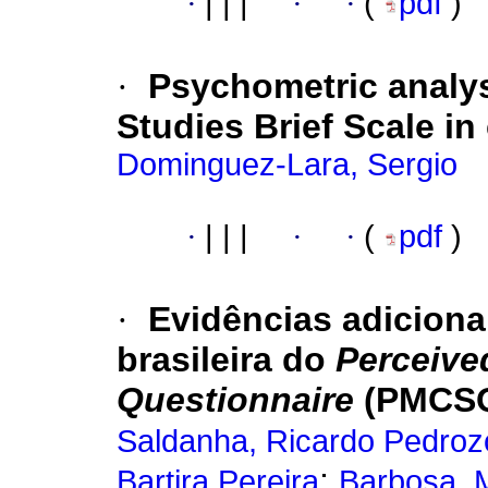
·
|
|
|
·
·
(
pdf
)
·
Psychometric analysi
Studies Brief Scale in
Dominguez-Lara, Sergio
·
|
|
|
·
·
(
pdf
)
·
Evidências adiciona
brasileira do
Perceive
Questionnaire
(PMCSQ
Saldanha, Ricardo Pedroz
;
Bartira Pereira
Barbosa, 