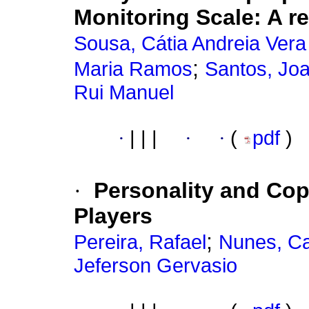
Monitoring Scale
:
A r
Sousa, Cátia Andreia Vera
;
Maria Ramos
Santos, Joa
Rui Manuel
·
|
|
|
·
·
(
pdf
)
·
Personality and Cop
Players
;
Pereira, Rafael
Nunes, Ca
Jeferson Gervasio