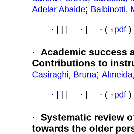
;
Adelar Abaide
Balbinotti,
·
|
|
|
·
|
·
(
pdf
)
·
Academic success a
Contributions to inst
;
Casiraghi, Bruna
Almeida
·
|
|
|
·
|
·
(
pdf
)
·
Systematic review of
towards the older per