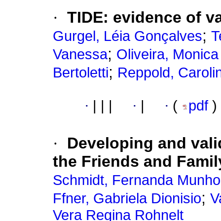
·
TIDE
:
evidence of va
;
Gurgel, Léia Gonçalves
T
;
Vanessa
Oliveira, Monica
;
Bertoletti
Reppold, Caroli
·
|
|
|
·
|
·
(
pdf
)
·
Developing and vali
the Friends and Famil
Schmidt, Fernanda Munho
;
Ffner, Gabriela Dionisio
V
Vera Regina Rohnelt