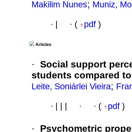
;
Makilim Nunes
Muniz, Mo
·
|
·
(
pdf
)
Articles
·
Social support perce
students compared to
;
Leite, Soniárlei Vieira
Fran
·
|
|
|
·
·
(
pdf
)
·
Psychometric proper