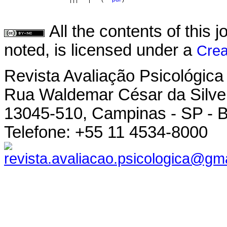
All the contents of this
noted, is licensed under a
Crea
Revista Avaliação Psicológica
Rua Waldemar César da Silvei
13045-510, Campinas - SP - B
Telefone: +55 11 4534-8000
revista.avaliacao.psicologica@gm