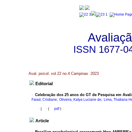
Avaliaçã
ISSN
1677-0
Aval. psicol. vol.22 no.4 Campinas 2023
Editorial
·
Celebração dos 25 anos do GT de Pesquisa em Avali
;
;
Faiad, Cristiane
Oliveira, Katya Luciane de
Lima, Thatiana H
·
|
·
(
pdf
)
Article
·
Brazilian psychological assessment: How ANPEPP’s w