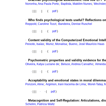
;
;
Noronha, Ana Paula Porto
Baptista, Makilim Nunes
Wechsler
·
|
|
|
·
|
·
(
pdf
)
·
Who finds psychological tests useful? Reflections on
;
Reppold, Caroline Tozzi
Bandeira, Denise Ruschel
·
|
|
|
·
|
·
(
pdf
)
·
Content validity of the Computerized Emotional Intel
;
;
Peixoto, Isaías
Muniz, Monalisa
Bueno, José Maurício Haas
·
|
|
|
·
|
·
(
pdf
)
·
Psychometric properties and validity evidence for t
;
;
Oliveira, Katya Luciane de
Beluce, Andrea Carvalho
Almeida
·
|
|
|
·
|
·
(
pdf
)
·
Acceptability and emotional states in moral dilemmas
;
;
Ponzoni, Aline
Argimon, Irani Iracema de Lima
Moret-Tatay, 
·
|
|
|
·
·
(
pdf
)
·
Metacognition and Self-Regulation: Articulations, di
Schelini, Patrícia Waltz