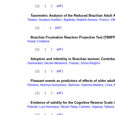
·
|
|
|
·
|
·
(
pdf
)
·
Taxometric Analysis of the Reduced Brazilian Adult
;
;
Tartaro, Gustavo Kastien
Baptista, Makilim Nunes
Franco, Vi
·
|
|
|
·
·
(
pdf
)
·
Brazilian Frustration Reaction Projective Test (TBR
Faiad, Cristiane
·
|
|
|
·
|
·
(
pdf
)
·
Adoption and infertility in Brazilian women: Contrib
;
Guimarães, Nicole Medeiros
Pasian, Sonia Regina
·
|
|
|
·
|
·
(
pdf
)
·
Pleasant events as predictors of effects of older adul
;
;
Ferreira, Heloisa Gonçalves
Barroso, Sabrina Martins
Lima, 
·
|
|
|
·
|
·
(
pdf
)
·
Evidence of validity for the Cognitive Reserve Scale i
;
;
Paloski, Luis Henrique
Moret-Tatay, Carmen
Irigaray, Tatiana
·
|
|
|
·
|
·
(
pdf
)