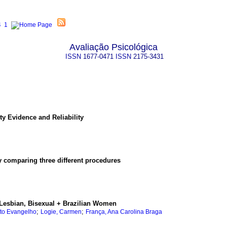
Avaliação Psicológica
ISSN
1677-0471
ISSN
2175-3431
ty Evidence and Reliability
 comparing three different procedures
Lesbian, Bisexual + Brazilian Women
;
;
to Evangelho
Logie, Carmen
França, Ana Carolina Braga