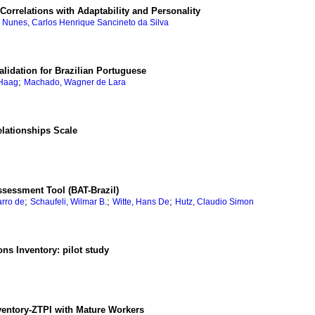
d Correlations with Adaptability and Personality
;
Nunes, Carlos Henrique Sancineto da Silva
lidation for Brazilian Portuguese
;
 Haag
Machado, Wagner de Lara
elationships Scale
Assessment Tool (BAT-Brazil)
;
;
;
arro de
Schaufeli, Wilmar B.
Witte, Hans De
Hutz, Claudio Simon
ons Inventory: pilot study
ventory-ZTPI with Mature Workers