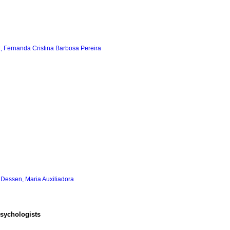
, Fernanda Cristina Barbosa Pereira
;
Dessen, Maria Auxiliadora
psychologists