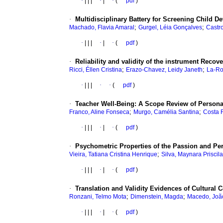
·
|
|
|
·
|
·
(
pdf
)
·
Multidisciplinary Battery for Screening Child De
;
;
Machado, Flavia Amaral
Gurgel, Léia Gonçalves
Castr
·
|
|
|
·
|
·
(
pdf
)
·
Reliability and validity of the instrument Recov
;
;
Ricci, Éllen Cristina
Erazo-Chavez, Leidy Janeth
La-Ro
·
|
|
|
·
·
(
pdf
)
·
Teacher Well-Being: A Scope Review of Persona
;
;
Franco, Aline Fonseca
Murgo, Camélia Santina
Costa F
·
|
|
|
·
|
·
(
pdf
)
·
Psychometric Properties of the Passion and Pe
;
Vieira, Tatiana Cristina Henrique
Silva, Maynara Priscil
·
|
|
|
·
|
·
(
pdf
)
·
Translation and Validity Evidences of Cultural
;
;
Ronzani, Telmo Mota
Dimenstein, Magda
Macedo, Joã
·
|
|
|
·
|
·
(
pdf
)