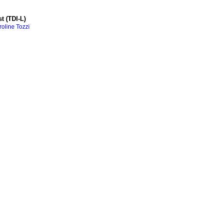
t (TDI-L)
oline Tozzi