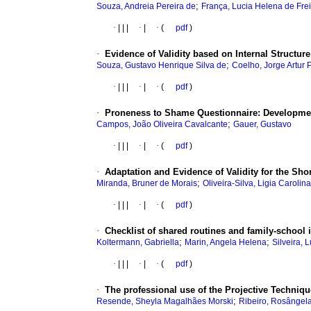
;
Souza, Andreia Pereira de
França, Lucia Helena de Fre
·
|
|
|
·
|
·
(
pdf
)
·
Evidence of Validity based on Internal Structure
;
Souza, Gustavo Henrique Silva de
Coelho, Jorge Artur
·
|
|
|
·
|
·
(
pdf
)
·
Proneness to Shame Questionnaire: Developmen
;
Campos, João Oliveira Cavalcante
Gauer, Gustavo
·
|
|
|
·
|
·
(
pdf
)
·
Adaptation and Evidence of Validity for the Shor
;
Miranda, Bruner de Morais
Oliveira-Silva, Ligia Carolina
·
|
|
|
·
|
·
(
pdf
)
·
Checklist of shared routines and family-schoo
;
;
Koltermann, Gabriella
Marin, Angela Helena
Silveira, 
·
|
|
|
·
|
·
(
pdf
)
·
The professional use of the Projective Techniq
;
Resende, Sheyla Magalhães Morski
Ribeiro, Rosângel