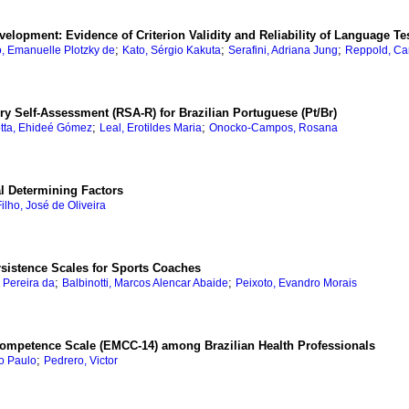
velopment: Evidence of Criterion Validity and Reliability of Language Tes
;
;
;
o, Emanuelle Plotzky de
Kato, Sérgio Kakuta
Serafini, Adriana Jung
Reppold, Car
ery Self-Assessment (RSA-R) for Brazilian Portuguese (Pt/Br)
;
;
tta, Ehideé Gómez
Leal, Erotildes Maria
Onocko-Campos, Rosana
l Determining Factors
ilho, José de Oliveira
rsistence Scales for Sports Coaches
;
;
a Pereira da
Balbinotti, Marcos Alencar Abaide
Peixoto, Evandro Morais
 Competence Scale (EMCC-14) among Brazilian Health Professionals
;
o Paulo
Pedrero, Victor