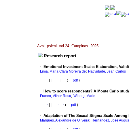
Aval. psicol. vol.24 Campinas 2025
Research report
·
Emotional Investment Scale: Elaboration, Validi
;
Lima, Maria Clara Moreira de
Natividade, Jean Carlos
·
|
|
|
·
|
·
(
pdf
)
·
How to score respondents? A Monte Carlo study
;
Franco, Víthor Rosa
Wiberg, Marie
·
|
|
|
·
·
(
pdf
)
·
Adaptation of The Sexual Stigma Scale Among 
;
Marques, Alexandre de Oliveira
Hernandez, José Augus