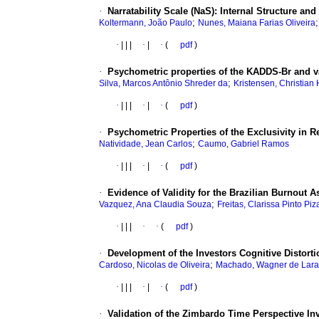
·
Narratability Scale (NaS): Internal Structure an
;
Koltermann, João Paulo
Nunes, Maiana Farias Oliveira
·
|
|
|
·
|
·
(
pdf
)
·
Psychometric properties of the KADDS-Br and va
;
Silva, Marcos Antônio Shreder da
Kristensen, Christian
·
|
|
|
·
|
·
(
pdf
)
·
Psychometric Properties of the Exclusivity in R
;
Natividade, Jean Carlos
Caumo, Gabriel Ramos
·
|
|
|
·
|
·
(
pdf
)
·
Evidence of Validity for the Brazilian Burnout 
;
Vazquez, Ana Claudia Souza
Freitas, Clarissa Pinto Piz
·
|
|
|
·
·
(
pdf
)
·
Development of the Investors Cognitive Distorti
;
Cardoso, Nicolas de Oliveira
Machado, Wagner de Lara
·
|
|
|
·
|
·
(
pdf
)
·
Validation of the Zimbardo Time Perspective In