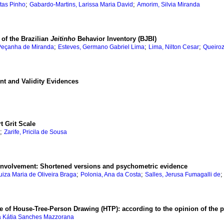
;
;
itas Pinho
Gabardo-Martins, Larissa Maria David
Amorim, Silvia Miranda
 of the Brazilian
Jeitinho
Behavior Inventory (BJBI)
;
;
;
 Peçanha de Miranda
Esteves, Germano Gabriel Lima
Lima, Nilton Cesar
Queiroz
t and Validity Evidences
t Grit Scale
;
Zarife, Pricila de Sousa
l involvement: Shortened versions and psychometric evidence
;
;
Luiza Maria de Oliveira Braga
Polonia, Ana da Costa
Salles, Jerusa Fumagalli de
ue of House-Tree-Person Drawing (HTP): according to the opinion of the 
a Kátia Sanches Mazzorana