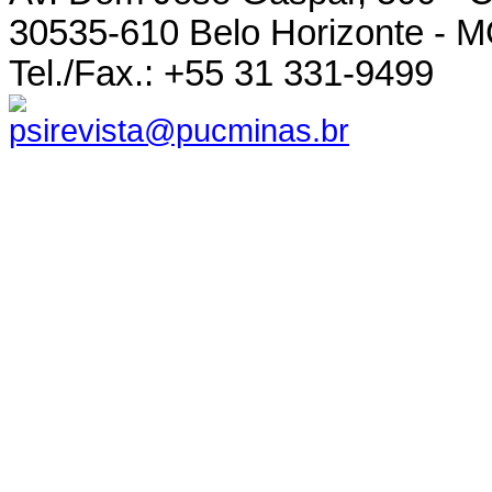
30535-610 Belo Horizonte - MG
Tel./Fax.: +55 31 331-9499
psirevista@pucminas.br