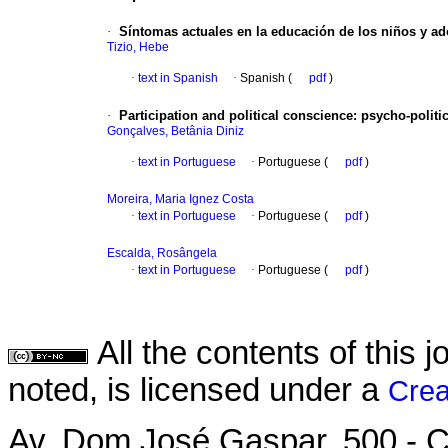
·
Síntomas actuales en la educación de los niños y ad
Tizio, Hebe
·
text in Spanish
·
Spanish (
pdf
)
·
Participation and political conscience: psycho-polit
Gonçalves, Betânia Diniz
·
text in Portuguese
·
Portuguese (
pdf
)
Moreira, Maria Ignez Costa
·
text in Portuguese
·
Portuguese (
pdf
)
Escalda, Rosângela
·
text in Portuguese
·
Portuguese (
pdf
)
All the contents of this
noted, is licensed under a
Crea
Av. Dom José Gaspar, 500 - C