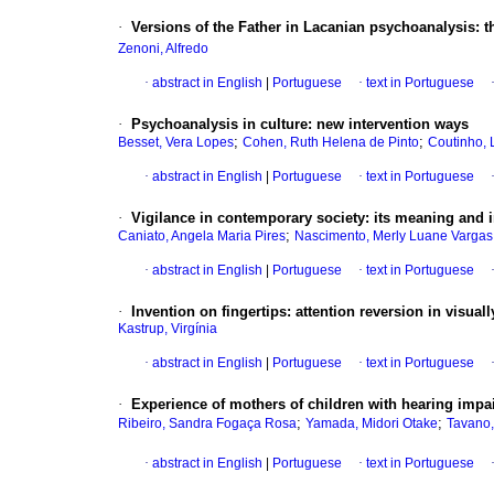
·
Versions of the Father in Lacanian psychoanalysis
:
t
Zenoni, Alfredo
·
abstract in English
|
Portuguese
·
text in Portuguese
·
Psychoanalysis in culture
:
new intervention ways
;
;
Besset, Vera Lopes
Cohen, Ruth Helena de Pinto
Coutinho, 
·
abstract in English
|
Portuguese
·
text in Portuguese
·
Vigilance in contemporary society
:
its meaning and i
;
Caniato, Angela Maria Pires
Nascimento, Merly Luane Vargas
·
abstract in English
|
Portuguese
·
text in Portuguese
·
Invention on fingertips
:
attention reversion in visual
Kastrup, Virgínia
·
abstract in English
|
Portuguese
·
text in Portuguese
·
Experience of mothers of children with hearing impa
;
;
Ribeiro, Sandra Fogaça Rosa
Yamada, Midori Otake
Tavano,
·
abstract in English
|
Portuguese
·
text in Portuguese