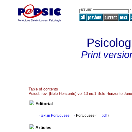
Psicolog
Print versio
Table of contents
Psicol. rev. (Belo Horizonte) vol.13 no.1 Belo Horizonte Jun
Editorial
·
text in Portuguese
·
Portuguese (
pdf
)
Articles