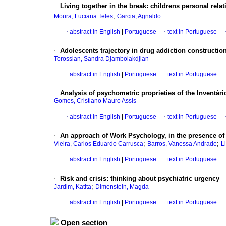
·
Living together in the break: childrens personal re
;
Moura, Luciana Teles
Garcia, Agnaldo
·
abstract in English
|
Portuguese
·
text in Portuguese
·
Adolescents trajectory in drug addiction constructio
Torossian, Sandra Djambolakdjian
·
abstract in English
|
Portuguese
·
text in Portuguese
·
Analysis of psychometric proprieties of the Inventá
Gomes, Cristiano Mauro Assis
·
abstract in English
|
Portuguese
·
text in Portuguese
·
An approach of Work Psychology, in the presence of
;
;
Vieira, Carlos Eduardo Carrusca
Barros, Vanessa Andrade
L
·
abstract in English
|
Portuguese
·
text in Portuguese
·
Risk and crisis
:
thinking about psychiatric urgency
;
Jardim, Katita
Dimenstein, Magda
·
abstract in English
|
Portuguese
·
text in Portuguese
Open section