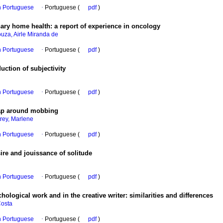
in Portuguese
·
Portuguese (
pdf
)
nary home health
:
a report of experience in oncology
uza, Airle Miranda de
in Portuguese
·
Portuguese (
pdf
)
uction of subjectivity
in Portuguese
·
Portuguese (
pdf
)
trap around mobbing
rey, Marlene
in Portuguese
·
Portuguese (
pdf
)
ire and jouissance of solitude
in Portuguese
·
Portuguese (
pdf
)
hological work and in the creative writer
:
similarities and differences
Costa
in Portuguese
·
Portuguese (
pdf
)