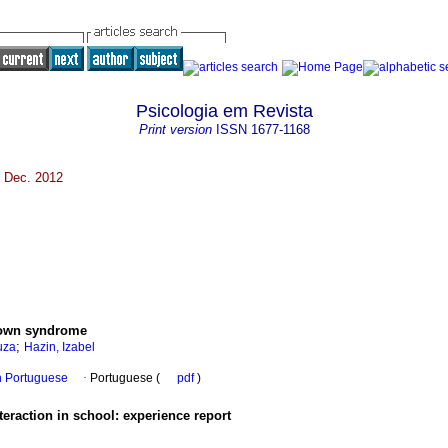
Psicologia em Revista
Print version
ISSN
1677-1168
e Dec. 2012
Down syndrome
;
uza
Hazin, Izabel
in Portuguese
·
Portuguese (
pdf
)
teraction in school
:
experience report