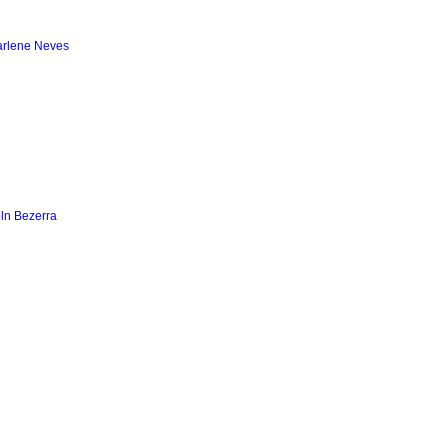
arlene Neves
ln Bezerra