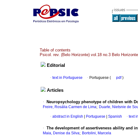
Table of contents
Psicol. rev. (Belo Horizonte) vol.18 no.3 Belo Horizont
Editorial
·
text in Portuguese
·
Portuguese (
pdf
)
Articles
·
Neuropsychology phenotype of children with 
;
Freire, Rosália Carmen de Lima
Duarte, Nietsnie de So
·
abstract in English
|
Portuguese
|
Spanish
·
text 
·
The development of assertiveness ability and in
;
Maia, Denise da Silva
Bortolini, Marcela