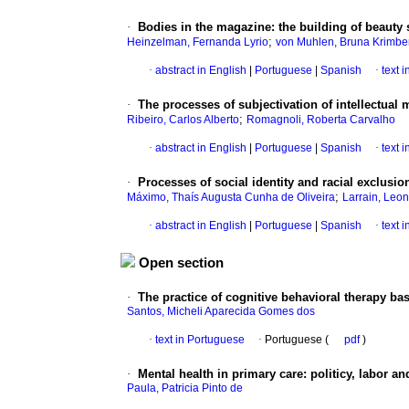
·
Bodies in the magazine
:
the building of beauty
;
Heinzelman, Fernanda Lyrio
von Muhlen, Bruna Krimbe
·
abstract in English
|
Portuguese
|
Spanish
·
text 
·
The processes of subjectivation of intellectual 
;
Ribeiro, Carlos Alberto
Romagnoli, Roberta Carvalho
·
abstract in English
|
Portuguese
|
Spanish
·
text 
·
Processes of social identity and racial exclusio
;
Máximo, Thaís Augusta Cunha de Oliveira
Larrain, Leo
·
abstract in English
|
Portuguese
|
Spanish
·
text 
Open section
·
The practice of cognitive behavioral therapy b
Santos, Micheli Aparecida Gomes dos
·
text in Portuguese
·
Portuguese (
pdf
)
·
Mental health in primary care
:
politicy, labor an
Paula, Patricia Pinto de