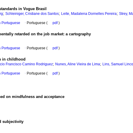
 standards in Vogue Brasil
;
;
;
rg
Schleiniger, Cristiane dos Santos
Leite, Madalena Dornelles Pereira
Strey, M
in Portuguese
·
Portuguese (
pdf
)
mentally retarded on the job market
:
a cartography
in Portuguese
·
Portuguese (
pdf
)
n in childhood
;
;
ncio Francisco Camino Rodriguez
Nunes, Aline Vieira de Lima
Lins, Samuel Linco
in Portuguese
·
Portuguese (
pdf
)
ased on mindfulness and acceptance
d subjectivity