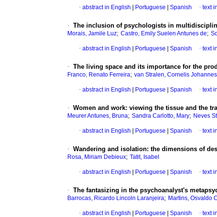
·
abstract in English
|
Portuguese
|
Spanish
·
text 
·
The inclusion of psychologists in multidiscipli
;
;
Morais, Jamile Luz
Castro, Emily Suelen Antunes de
So
·
abstract in English
|
Portuguese
|
Spanish
·
text 
·
The living space and its importance for the prod
;
Franco, Renato Ferreira
van Stralen, Cornelis Johannes
·
abstract in English
|
Portuguese
|
Spanish
·
text 
·
Women and work
:
viewing the tissue and the 
;
;
Meurer Antunes, Bruna
Sandra Carlotto, Mary
Neves St
·
abstract in English
|
Portuguese
|
Spanish
·
text 
·
Wandering and isolation
:
the dimensions of des
;
Rosa, Miriam Debieux
Tatit, Isabel
·
abstract in English
|
Portuguese
|
Spanish
·
text 
·
The fantasizing in the psychoanalyst's metapsyc
;
Barrocas, Ricardo Lincoln Laranjeira
Martins, Osvaldo 
·
abstract in English
|
Portuguese
|
Spanish
·
text 