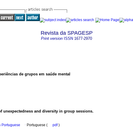
Revista da SPAGESP
Print version
ISSN
1677-2970
periências de grupos em saúde mental
of unexpectedness and diversity in group sessions.
in Portuguese
·
Portuguese (
pdf
)