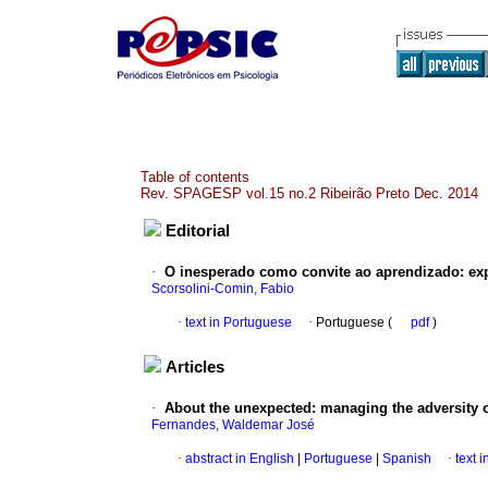
Table of contents
Rev. SPAGESP vol.15 no.2 Ribeirão Preto Dec. 2014
Editorial
·
O inesperado como convite ao aprendizado
:
ex
Scorsolini-Comin, Fabio
·
text in Portuguese
·
Portuguese (
pdf
)
Articles
·
About the unexpected
:
managing the adversity 
Fernandes, Waldemar José
·
abstract in English
|
Portuguese
|
Spanish
·
text 