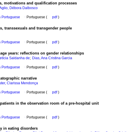
, motivations and qualification processes
'Aglio, Débora Dalbosco
in Portuguese
·
Portuguese (
pdf
)
ites, transsexuals and transgender people
in Portuguese
·
Portuguese (
pdf
)
age years
:
reflections on gender relationships
;
etícia Saldanha de
Dias, Ana Cristina Garcia
in Portuguese
·
Portuguese (
pdf
)
atographic narrative
ter, Clarissa Mendonça
in Portuguese
·
Portuguese (
pdf
)
atients in the observation room of a pre-hospital unit
in Portuguese
·
Portuguese (
pdf
)
 in eating disorders