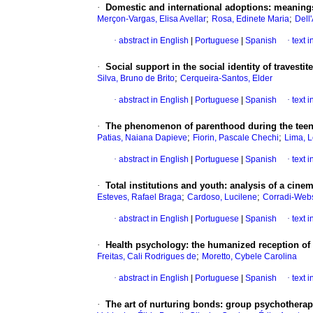
·
Domestic and international adoptions
:
meanings
;
;
Merçon-Vargas, Elisa Avellar
Rosa, Edinete Maria
Dell
·
abstract in English
|
Portuguese
|
Spanish
·
text 
·
Social support in the social identity of travest
;
Silva, Bruno de Brito
Cerqueira-Santos, Elder
·
abstract in English
|
Portuguese
|
Spanish
·
text 
·
The phenomenon of parenthood during the teen
;
;
Patias, Naiana Dapieve
Fiorin, Pascale Chechi
Lima, L
·
abstract in English
|
Portuguese
|
Spanish
·
text 
·
Total institutions and youth
:
analysis of a cinem
;
;
Esteves, Rafael Braga
Cardoso, Lucilene
Corradi-Webs
·
abstract in English
|
Portuguese
|
Spanish
·
text 
·
Health psychology
:
the humanized reception of p
;
Freitas, Cali Rodrigues de
Moretto, Cybele Carolina
·
abstract in English
|
Portuguese
|
Spanish
·
text 
·
The art of nurturing bonds
:
group psychotherapy