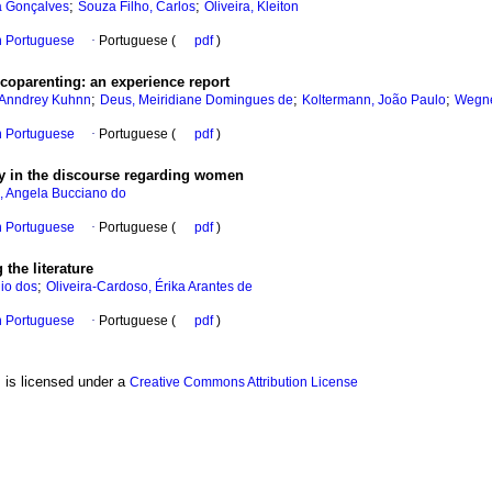
;
;
a Gonçalves
Souza Filho, Carlos
Oliveira, Kleiton
in Portuguese
·
Portuguese (
pdf
)
 coparenting
:
an experience report
;
;
;
, Anndrey Kuhnn
Deus, Meiridiane Domingues de
Koltermann, João Paulo
Wegner
in Portuguese
·
Portuguese (
pdf
)
ty in the discourse regarding women
, Angela Bucciano do
in Portuguese
·
Portuguese (
pdf
)
g the literature
;
io dos
Oliveira-Cardoso, Érika Arantes de
in Portuguese
·
Portuguese (
pdf
)
, is licensed under a
Creative Commons Attribution License