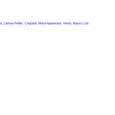
;
;
, Larissa Fetter
Crepaldi, Maria Aparecida
Vieira, Mauro Luís