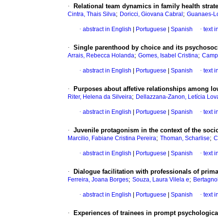
·
Relational team dynamics in family health strat
;
;
Cintra, Thais Silva
Doricci, Giovana Cabral
Guanaes-Lo
·
abstract in English
|
Portuguese
|
Spanish
·
text 
·
Single parenthood by choice and its psychosoc
;
;
Arrais, Rebecca Holanda
Gomes, Isabel Cristina
Campo
·
abstract in English
|
Portuguese
|
Spanish
·
text 
·
Purposes about affetive relationships among l
;
Riter, Helena da Silveira
Dellazzana-Zanon, Letícia Lov
·
abstract in English
|
Portuguese
|
Spanish
·
text 
·
Juvenile protagonism in the context of the soc
;
;
Marcilio, Fabiane Cristina Pereira
Thoman, Scharlise
C
·
abstract in English
|
Portuguese
|
Spanish
·
text 
·
Dialogue facilitation with professionals of prim
;
;
Ferreira, Joana Borges
Souza, Laura Vilela e
Bertagnol
·
abstract in English
|
Portuguese
|
Spanish
·
text 
·
Experiences of trainees in prompt psychological