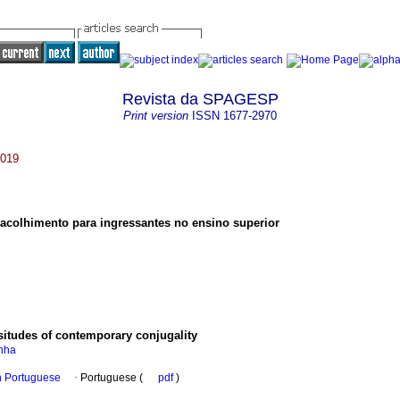
Revista da SPAGESP
Print version
ISSN
1677-2970
2019
acolhimento para ingressantes no ensino superior
situdes of contemporary conjugality
inha
in Portuguese
·
Portuguese (
pdf
)