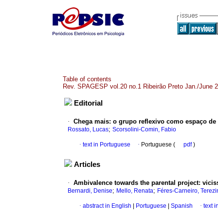
Table of contents
Rev. SPAGESP vol.20 no.1 Ribeirão Preto Jan./June 
Editorial
·
Chega mais
:
o grupo reflexivo como espaço de 
;
Rossato, Lucas
Scorsolini-Comin, Fabio
·
text in Portuguese
·
Portuguese (
pdf
)
Articles
·
Ambivalence towards the parental project
:
vicis
;
;
Bernardi, Denise
Mello, Renata
Féres-Carneiro, Terez
·
abstract in English
|
Portuguese
|
Spanish
·
text 