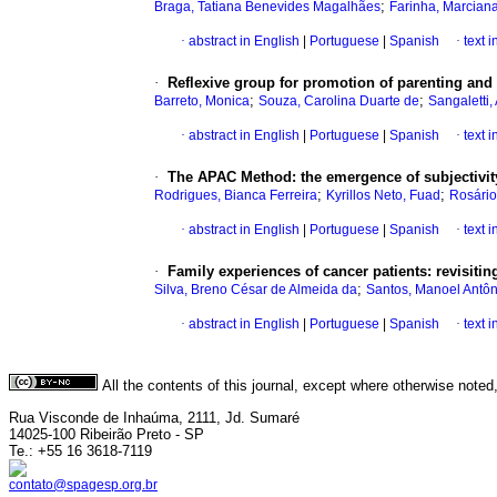
;
Braga, Tatiana Benevides Magalhães
Farinha, Marcian
·
abstract in English
|
Portuguese
|
Spanish
·
text 
·
Reflexive group for promotion of parenting and
;
;
Barreto, Monica
Souza, Carolina Duarte de
Sangaletti
·
abstract in English
|
Portuguese
|
Spanish
·
text 
·
The APAC Method
:
the emergence of subjectivi
;
;
Rodrigues, Bianca Ferreira
Kyrillos Neto, Fuad
Rosário
·
abstract in English
|
Portuguese
|
Spanish
·
text 
·
Family experiences of cancer patients
:
revisitin
;
Silva, Breno César de Almeida da
Santos, Manoel Antôn
·
abstract in English
|
Portuguese
|
Spanish
·
text 
All the contents of this journal, except where otherwise noted
Rua Visconde de Inhaúma, 2111, Jd. Sumaré
14025-100 Ribeirão Preto - SP
Te.: +55 16 3618-7119
contato@spagesp.org.br