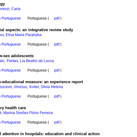
egy
renzi, Carla
in Portuguese
·
Portuguese (
pdf
)
ial aspects
:
an integrative review study
s, Elisa Maria Parahyba
in Portuguese
·
Portuguese (
pdf
)
ow-ses adolescents
;
ato
Freitas, Lia Beatriz de Lucca
in Portuguese
·
Portuguese (
pdf
)
io-educational measure
:
an experience report
;
oscioni, Vinicius
Koller, Sílvia Helena
in Portuguese
·
Portuguese (
pdf
)
ary health care
i, Marina Simões Flório Ferreira
in Portuguese
·
Portuguese (
pdf
)
 attention in hospitals
:
education and clinical action