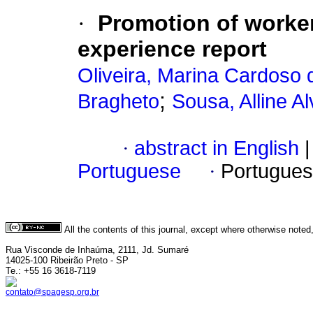
·
Promotion of worker
experience report
Oliveira, Marina Cardoso 
;
Bragheto
Sousa, Alline A
·
abstract in English
|
Portuguese
·
Portugues
All the contents of this journal, except where otherwise noted
Rua Visconde de Inhaúma, 2111, Jd. Sumaré
14025-100 Ribeirão Preto - SP
Te.: +55 16 3618-7119
contato@spagesp.org.br