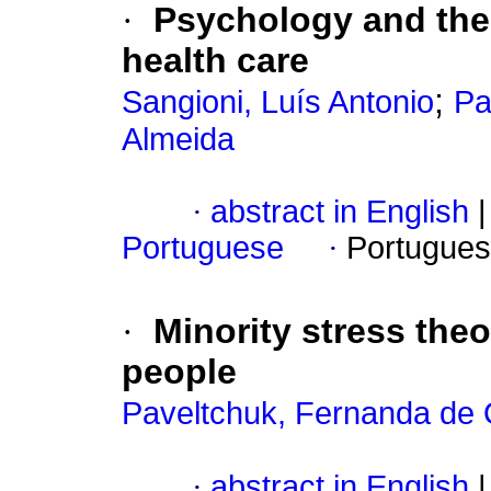
·
Psychology and the 
health care
;
Sangioni, Luís Antonio
Pa
Almeida
·
abstract in English
|
Portuguese
·
Portugues
·
Minority stress theo
people
Paveltchuk, Fernanda de O
·
abstract in English
|