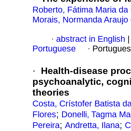
Roberto, Fátima Maria da
Morais, Normanda Araujo
·
abstract in English
|
Portuguese
·
Portugues
·
Health-disease pro
psychoanalytic, cogni
theories
Costa, Crístofer Batista d
;
Flores
Donelli, Tagma Ma
;
;
Pereira
Andretta, Ilana
C