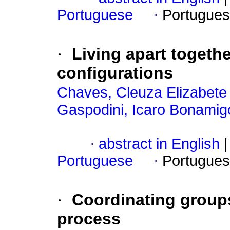
Portuguese
·
Portugues
·
Living apart togethe
configurations
Chaves, Cleuza Elizabete
Gaspodini, Icaro Bonamig
·
abstract in English
|
Portuguese
·
Portugues
·
Coordinating groups
process