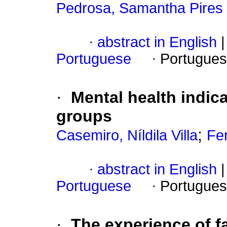
Pedrosa, Samantha Pires O
·
abstract in English
|
Portuguese
·
Portugues
·
Mental health indica
groups
;
Casemiro, Níldila Villa
Fe
·
abstract in English
|
Portuguese
·
Portugues
·
The experience of fa