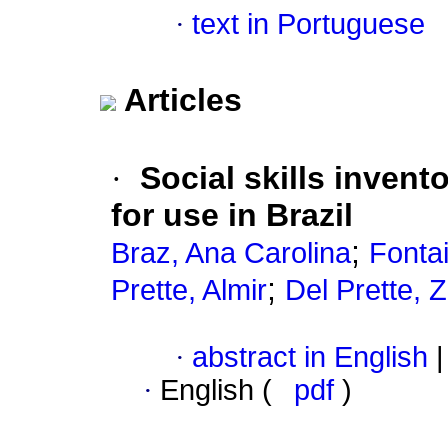
·
text in Portuguese
Articles
·
Social skills invento
for use in Brazil
;
Braz, Ana Carolina
Fonta
;
Prette, Almir
Del Prette, 
·
abstract in English
|
·
English (
pdf
)