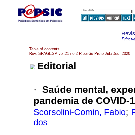
Revi
Print v
Table of contents
Rev. SPAGESP vol.21 no.2 Ribeirão Preto Jul./Dec. 2020
Editorial
·
Saúde mental, exper
pandemia de COVID-
;
Scorsolini-Comin, Fabio
dos