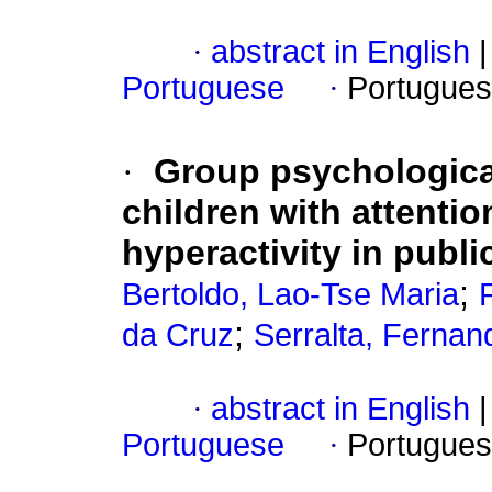
·
abstract in English
|
Portuguese
·
Portugues
·
Group psychological
children with attentio
hyperactivity in publi
;
Bertoldo, Lao-Tse Maria
;
da Cruz
Serralta, Fernan
·
abstract in English
|
Portuguese
·
Portugues