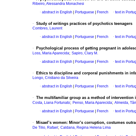
Ribeiro, Alessandra Monachesi
·
abstract in English
|
Portuguese
|
French
·
text in Port
·
Study of writings practices of psychotics teenagers
Combres, Laurent
·
abstract in English
|
Portuguese
|
French
·
text in Port
·
Psychological process of getting pregnant in adole
;
Loss, Maria Aparecida
Sapiro, Clary M.
·
abstract in English
|
Portuguese
|
French
·
text in Port
·
Ethics to discipline and corporal punishments in inf
Longo, Cristiano da Silveira
·
abstract in English
|
Portuguese
|
French
·
text in Port
·
The multifamiliar group as a method of intervention i
;
;
Costa, Liana Fortunato
Penso, Maria Aparecida
Almeida, Tâ
·
abstract in English
|
Portuguese
|
French
·
text in Port
·
Misael’s women
:
Minor’s corruption, costumes outrage
;
De Tilio, Rafael
Caldana, Regina Helena Lima