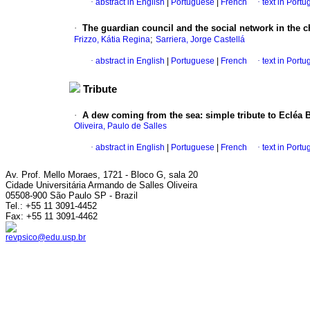
·
abstract in English
|
Portuguese
|
French
·
text in Port
·
The guardian council and the social network in the 
;
Frizzo, Kátia Regina
Sarriera, Jorge Castellá
·
abstract in English
|
Portuguese
|
French
·
text in Port
Tribute
·
A dew coming from the sea
:
simple tribute to Ecléa 
Oliveira, Paulo de Salles
·
abstract in English
|
Portuguese
|
French
·
text in Port
Av. Prof. Mello Moraes, 1721 - Bloco G, sala 20
Cidade Universitária Armando de Salles Oliveira
05508-900 São Paulo SP - Brazil
Tel.: +55 11 3091-4452
Fax: +55 11 3091-4462
revpsico@edu.usp.br