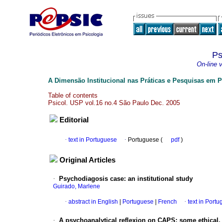
Ps
On-line 
A Dimensão Institucional nas Práticas e Pesquisas em P
Table of contents
Psicol. USP vol.16 no.4 São Paulo Dec. 2005
Editorial
·
text in Portuguese
·
Portuguese (
pdf
)
Original Articles
·
Psychodiagosis case
:
an institutional study
Guirado, Marlene
·
abstract in English
|
Portuguese
|
French
·
text in Port
·
A psychoanalytical reflexion on CAPS
:
some ethical, 