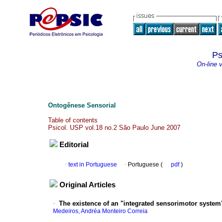
Ps
On-line 
Ontogênese Sensorial
Table of contents
Psicol. USP vol.18 no.2 São Paulo June 2007
Editorial
·
text in Portuguese
·
Portuguese (
pdf
)
Original Articles
·
The existence of an "integrated sensorimotor syste
Medeiros, Andréa Monteiro Correia