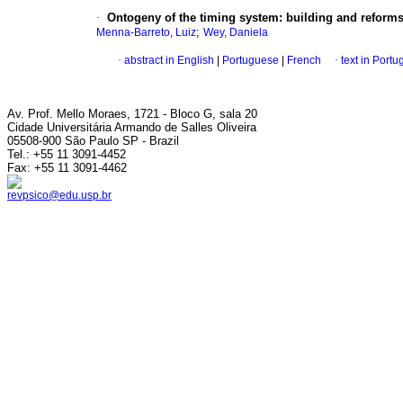
·
Ontogeny of the timing system
:
building and reforms
;
Menna-Barreto, Luiz
Wey, Daniela
·
abstract in English
|
Portuguese
|
French
·
text in Port
Av. Prof. Mello Moraes, 1721 - Bloco G, sala 20
Cidade Universitária Armando de Salles Oliveira
05508-900 São Paulo SP - Brazil
Tel.: +55 11 3091-4452
Fax: +55 11 3091-4462
revpsico@edu.usp.br