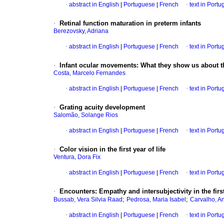
·
abstract in English
|
Portuguese
|
French
·
text in Port
·
Retinal function maturation in preterm infants
Berezovsky, Adriana
·
abstract in English
|
Portuguese
|
French
·
text in Port
·
Infant ocular movements
:
What they show us about t
Costa, Marcelo Fernandes
·
abstract in English
|
Portuguese
|
French
·
text in Port
·
Grating acuity development
Salomão, Solange Rios
·
abstract in English
|
Portuguese
|
French
·
text in Port
·
Color vision in the first year of life
Ventura, Dora Fix
·
abstract in English
|
Portuguese
|
French
·
text in Port
·
Encounters
:
Empathy and intersubjectivity in the first
;
;
Bussab, Vera Silvia Raad
Pedrosa, Maria Isabel
Carvalho, A
·
abstract in English
|
Portuguese
|
French
·
text in Port