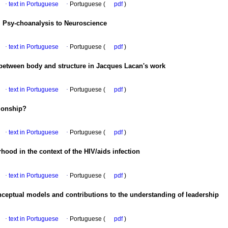
·
text in Portuguese
·
Portuguese (
pdf
)
 Psy-choanalysis to Neuroscience
·
text in Portuguese
·
Portuguese (
pdf
)
 between body and structure in Jacques Lacan's work
·
text in Portuguese
·
Portuguese (
pdf
)
tionship?
·
text in Portuguese
·
Portuguese (
pdf
)
ood in the context of the HIV/aids infection
·
text in Portuguese
·
Portuguese (
pdf
)
ceptual models and contributions to the understanding of leadership
·
text in Portuguese
·
Portuguese (
pdf
)