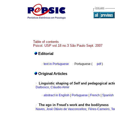
Table of contents
Psicol. USP vol.18 no.3 São Paulo Sept. 2007
Editorial
·
text in Portuguese
·
Portuguese (
pdf
)
Original Articles
·
Linguistic shaping of
Self
and pedagogical acti
Dalbosco, Cláudio Almir
·
abstract in English
|
Portuguese
|
French
|
Spanish
·
The ego in Freud's work and the bodilyness
;
Naves, José Otávio de Vasconcellos
Féres-Carneiro, Te