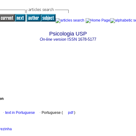
Psicologia USP
On-line version
ISSN
1678-5177
on
·
text in Portuguese
·
Portuguese (
pdf
)
rezinha