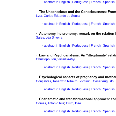
·
abstract in English
|
Portuguese
|
French
|
Spanish
·
The Unconscious and the Consciousness
:
From
Lyra, Carlos Eduardo de Sousa
·
abstract in English
|
Portuguese
|
French
|
Spanish
·
Autonomy, heteronomy
:
remark on the relation
Sales, Léa Silveira
·
abstract in English
|
Portuguese
|
French
|
Spanish
·
Law and Psychoanalysis
:
An "illegitimate" rela
Christopoulou, Vassiliki-Piyi
·
abstract in English
|
Portuguese
|
French
|
Spanish
·
Psychological aspects of pregnancy and motherh
;
Gonçalves, Tonantzin Ribeiro
Piccinini, Cesar Augusto
·
abstract in English
|
Portuguese
|
French
|
Spanish
·
Charismatic and transformational approach
:
con
;
Gomes, António Rui
Cruz, José
·
abstract in English
|
Portuguese
|
French
|
Spanish