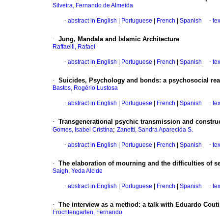
Silveira, Fernando de Almeida
·
abstract in English
|
Portuguese
|
French
|
Spanish
·
te
·
Jung, Mandala and Islamic Architecture
Raffaelli, Rafael
·
abstract in English
|
Portuguese
|
French
|
Spanish
·
te
·
Suicides, Psychology and bonds
:
a psychosocial re
Bastos, Rogério Lustosa
·
abstract in English
|
Portuguese
|
French
|
Spanish
·
te
·
Transgenerational psychic transmission and construct
;
Gomes, Isabel Cristina
Zanetti, Sandra Aparecida S.
·
abstract in English
|
Portuguese
|
French
|
Spanish
·
te
·
The elaboration of mourning and the difficulties of s
Saigh, Yeda Alcide
·
abstract in English
|
Portuguese
|
French
|
Spanish
·
te
·
The interview as a method
:
a talk with Eduardo Cout
Frochtengarten, Fernando