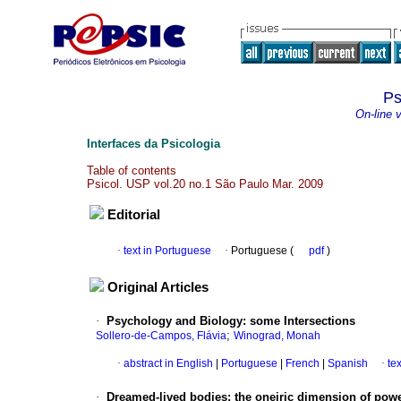
Ps
On-line 
Interfaces da Psicologia
Table of contents
Psicol. USP vol.20 no.1 São Paulo Mar. 2009
Editorial
·
text in Portuguese
·
Portuguese (
pdf
)
Original Articles
·
Psychology and Biology
:
some Intersections
;
Sollero-de-Campos, Flávia
Winograd, Monah
·
abstract in English
|
Portuguese
|
French
|
Spanish
·
te
·
Dreamed-lived bodies
:
the oneiric dimension of powe