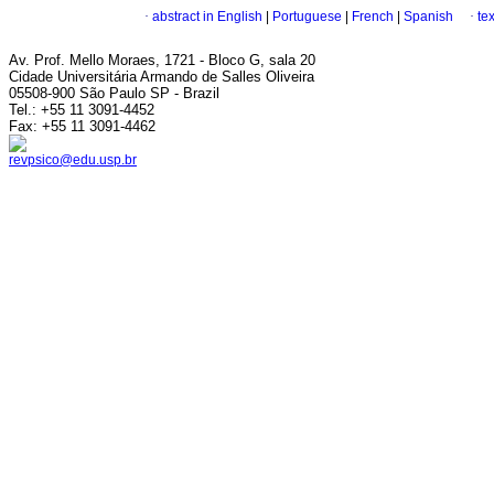
·
abstract in English
|
Portuguese
|
French
|
Spanish
·
te
Av. Prof. Mello Moraes, 1721 - Bloco G, sala 20
Cidade Universitária Armando de Salles Oliveira
05508-900 São Paulo SP - Brazil
Tel.: +55 11 3091-4452
Fax: +55 11 3091-4462
revpsico@edu.usp.br