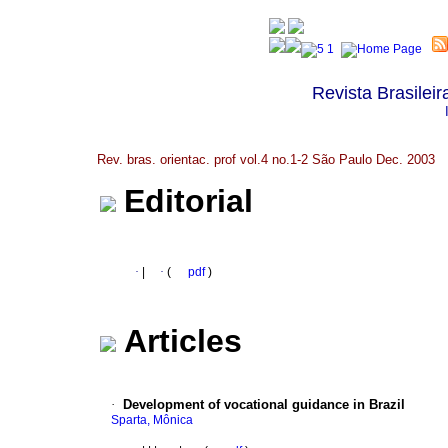
Revista Brasileir
Rev. bras. orientac. prof vol.4 no.1-2 São Paulo Dec. 2003
Editorial
·
|
·
(
pdf
)
Articles
·
Development of vocational guidance in Brazil
Sparta, Mônica