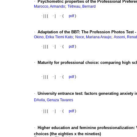
·
Psychometric properties of the Professional Preferen
;
Marocco, Armando
Tétreau, Bernard
·
|
|
|
·
|
·
(
pdf
)
·
Adaptation of the BBT
:
The Profession Photos Test - 
;
;
Okino, Erika Tiemi Kato
Noce, Mariana Araujo
Assoni, Renat
·
|
|
|
·
|
·
(
pdf
)
·
Maturity for professional choice
:
comparing high sc
·
|
|
|
·
|
·
(
pdf
)
·
University entrance test
:
factors generating anxiety in 
DAvila, Geruza Tavares
·
|
|
|
·
|
·
(
pdf
)
·
Higher education and feminine professionalization
:
choices (the eighties x the nineties)