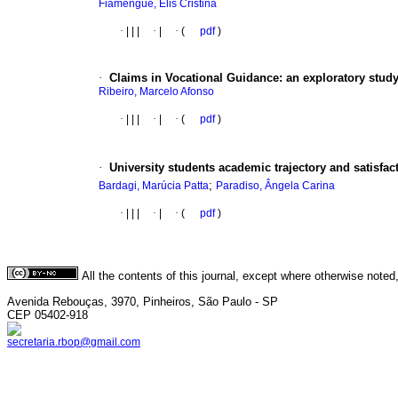
Fiamengue, Elis Cristina
·
|
|
|
·
|
·
(
pdf
)
·
Claims in Vocational Guidance
:
an exploratory study
Ribeiro, Marcelo Afonso
·
|
|
|
·
|
·
(
pdf
)
·
University students academic trajectory and satisfac
;
Bardagi, Marúcia Patta
Paradiso, Ângela Carina
·
|
|
|
·
|
·
(
pdf
)
All the contents of this journal, except where otherwise noted
Avenida Rebouças, 3970, Pinheiros, São Paulo - SP
CEP 05402-918
secretaria.rbop@gmail.com