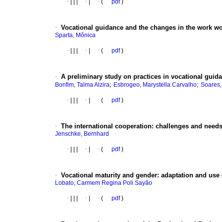
·
|
|
|
·
|
·
(
pdf
)
·
Vocational guidance and the changes in the work wo
Sparta, Mônica
·
|
|
|
·
|
·
(
pdf
)
·
A preliminary study on practices in vocational guid
;
;
Bonfim, Talma Alzira
Esbrogeo, Marystella Carvalho
Soares,
·
|
|
|
·
|
·
(
pdf
)
·
The international cooperation
:
challenges and needs
Jenschke, Bernhard
·
|
|
|
·
|
·
(
pdf
)
·
Vocational maturity and gender
:
adaptation and use 
Lobato, Carmem Regina Poli Sayão
·
|
|
|
·
|
·
(
pdf
)