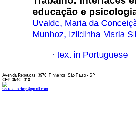
Trabalho
:
Interfaces e
educação e psicologia
Uvaldo, Maria da Conceiç
Munhoz, Izildinha Maria Si
·
text in Portuguese
Avenida Rebouças, 3970, Pinheiros, São Paulo - SP
CEP 05402-918
secretaria.rbop@gmail.com