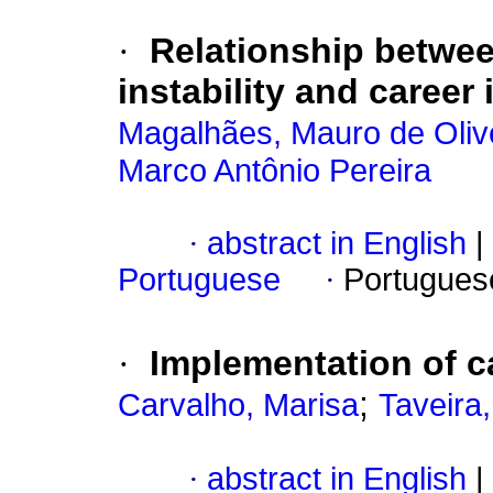
·
Relationship betwee
instability and career
Magalhães, Mauro de Oliv
Marco Antônio Pereira
·
abstract in English
|
Portuguese
·
Portugues
·
Implementation of c
;
Carvalho, Marisa
Taveira
·
abstract in English
|