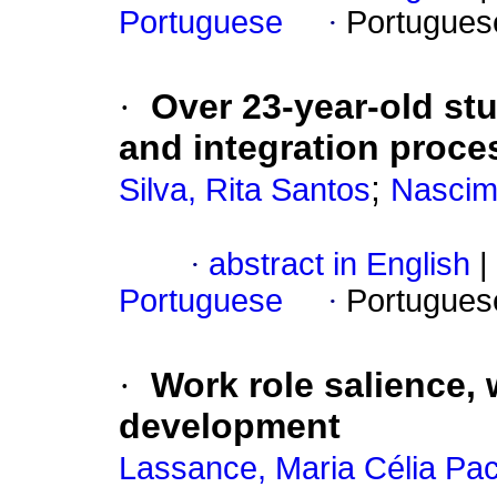
Portuguese
·
Portugues
·
Over 23-year-old st
and integration proce
;
Silva, Rita Santos
Nascim
·
abstract in English
|
Portuguese
·
Portugues
·
Work role salience,
development
Lassance, Maria Célia Pa