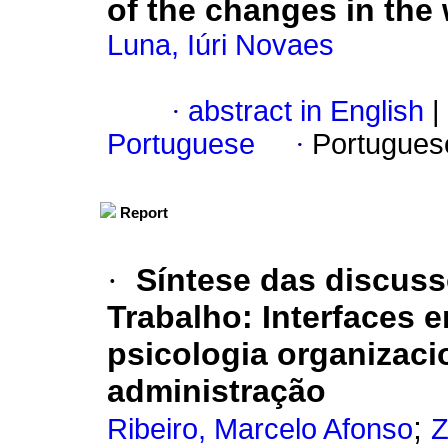
of the changes in the
Luna, Iúri Novaes
·
abstract in English
|
Portuguese
·
Portugues
Report
·
Síntese das discus
Trabalho
:
Interfaces e
psicologia organizaci
administração
;
Ribeiro, Marcelo Afonso
Z