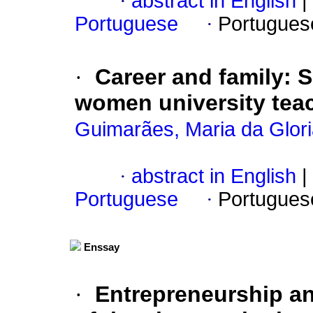
·
abstract in English
|
Portuguese
·
Portugues
·
Career and family
:
S
women university tea
Guimarães, Maria da Gloria
·
abstract in English
|
Portuguese
·
Portugues
Enssay
·
Entrepreneurship an