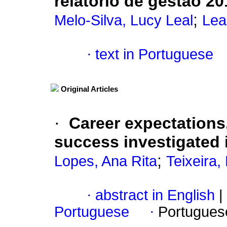
relatório de gestão 20
;
Melo-Silva, Lucy Leal
Lea
·
text in Portuguese
Original Articles
·
Career expectations
success investigated i
;
Lopes, Ana Rita
Teixeira,
·
abstract in English
|
Portuguese
·
Portugues