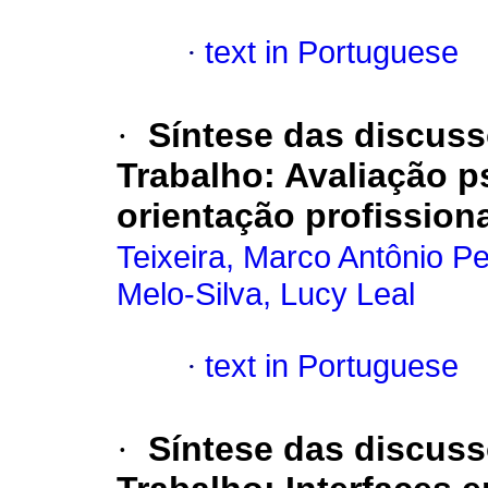
·
text in Portuguese
·
Síntese das discus
Trabalho
:
Avaliação p
orientação profissiona
Teixeira, Marco Antônio Pe
Melo-Silva, Lucy Leal
·
text in Portuguese
·
Síntese das discus