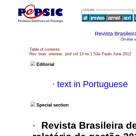
Revista Brasileir
On-line 
Table of contents
Rev. bras. orientac. prof vol.13 no.1 São Paulo June 2012
Editorial
·
text in Portuguese
Special section
·
Revista Brasileira d