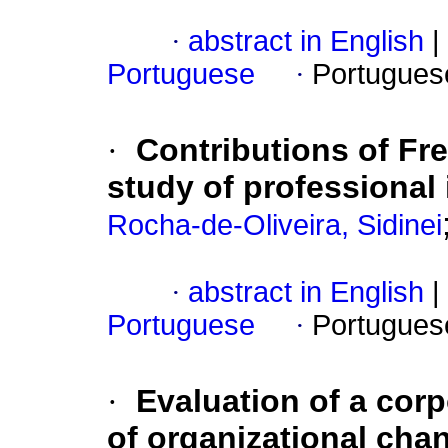
·
abstract in English
|
Portuguese
·
Portugues
·
Contributions of Fr
study of professional 
Rocha-de-Oliveira, Sidinei
·
abstract in English
|
Portuguese
·
Portugues
·
Evaluation of a cor
of organizational cha