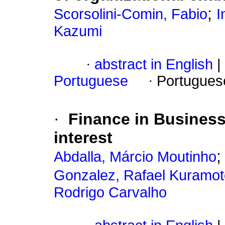
;
Scorsolini-Comin, Fabio
I
Kazumi
·
abstract in English
|
Portuguese
·
Portugues
·
Finance in Busines
interest
Abdalla, Márcio Moutinho
Gonzalez, Rafael Kuramot
Rodrigo Carvalho