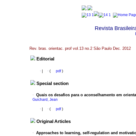
Revista Brasileir
Rev. bras. orientac. prof vol.13 no.2 São Paulo Dec. 2012
Editorial
·
|
·
(
pdf
)
Special section
·
Quais os desafios para o aconselhamento em orienta
Guichard, Jean
·
|
·
(
pdf
)
Original Articles
·
Approaches to learning, self-regulation and motivati