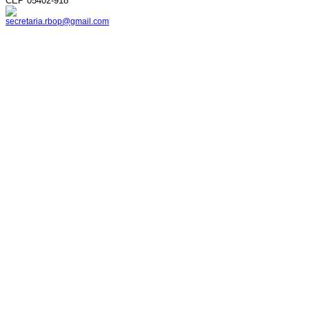
CEP 05402-918
secretaria.rbop@gmail.com