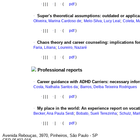
·
|
|
|
·
|
·
(
pdf
)
·
Super's theoretical assumptions
:
outdated or applica
;
;
Oliveira, Marina Cardoso de
Melo-Silva, Lucy Leal
Coleta, Ma
·
|
|
|
·
|
·
(
pdf
)
·
Chaos theory and career counseling
:
implications for
;
Faria, Liliana
Loureiro, Nazaré
·
|
|
|
·
|
·
(
pdf
)
Professional reports
·
Career guidance with ADHD Carriers
:
necessary info
;
Costa, Nathalia Santos da
Barros, Delba Teixeira Rodrigues
·
|
|
|
·
|
·
(
pdf
)
·
My place in the world
:
An experience report on vocat
;
;
Becker, Ana Paula Sesti
Bobato, Sueli Terezinha
Schulz, Mar
·
|
|
|
·
|
·
(
pdf
)
Avenida Rebouças, 3970, Pinheiros, São Paulo - SP