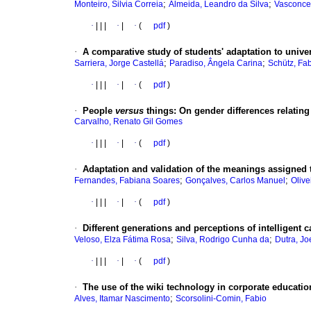
;
;
Monteiro, Silvia Correia
Almeida, Leandro da Silva
Vasconce
·
|
|
|
·
|
·
(
pdf
)
·
A comparative study of students' adaptation to univer
;
;
Sarriera, Jorge Castellá
Paradiso, Ângela Carina
Schütz, Fab
·
|
|
|
·
|
·
(
pdf
)
·
People
versus
things
:
On gender differences relating 
Carvalho, Renato Gil Gomes
·
|
|
|
·
|
·
(
pdf
)
·
Adaptation and validation of the meanings assigned
;
;
Fernandes, Fabiana Soares
Gonçalves, Carlos Manuel
Olive
·
|
|
|
·
|
·
(
pdf
)
·
Different generations and perceptions of intelligent 
;
;
Veloso, Elza Fátima Rosa
Silva, Rodrigo Cunha da
Dutra, Jo
·
|
|
|
·
|
·
(
pdf
)
·
The use of the wiki technology in corporate educatio
;
Alves, Itamar Nascimento
Scorsolini-Comin, Fabio