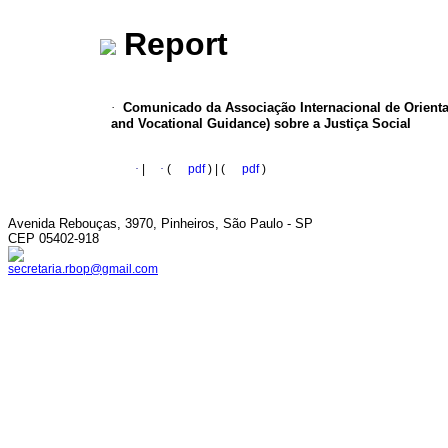
Report
·
Comunicado da Associação Internacional de Orientaç
and Vocational Guidance) sobre a Justiça Social
·
|
·
(
pdf
) | (
pdf
)
Avenida Rebouças, 3970, Pinheiros, São Paulo - SP
CEP 05402-918
secretaria.rbop@gmail.com