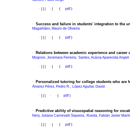
·
|
|
|
·
|
·
(
pdf
)
·
Success and failure in students' integration to the un
Magalhães, Mauro de Oliveira
·
|
|
|
·
|
·
(
pdf
)
·
Relations between academic experience and career d
;
Mognon, Jocemara Ferreira
Santos, Acácia Aparecida Angeli
·
|
|
|
·
|
·
(
pdf
)
·
Personalized tutoring for college students who are h
;
Álvarez Pérez, Pedro R.
López Aguilar, David
·
|
|
|
·
·
(
pdf
)
·
Predictive ability of visuospatial reasoning for voca
;
Nery, Juliana Carnevalli Siqueira
Rueda, Fabián Javier Marí
·
|
|
|
·
|
·
(
pdf
)