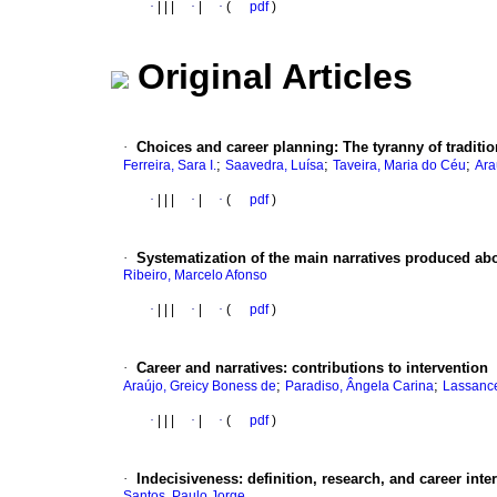
·
|
|
|
·
|
·
(
pdf
)
Original Articles
·
Choices and career planning
:
The tyranny of traditi
;
;
;
Ferreira, Sara I.
Saavedra, Luísa
Taveira, Maria do Céu
Ara
·
|
|
|
·
|
·
(
pdf
)
·
Systematization of the main narratives produced abou
Ribeiro, Marcelo Afonso
·
|
|
|
·
|
·
(
pdf
)
·
Career and narratives
:
contributions to intervention
;
;
Araújo, Greicy Boness de
Paradiso, Ângela Carina
Lassance
·
|
|
|
·
|
·
(
pdf
)
·
Indecisiveness
:
definition, research, and career inte
Santos, Paulo Jorge