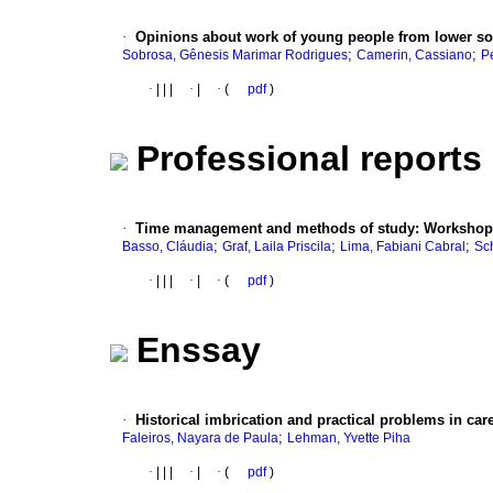
·
Opinions about work of young people from lower so
;
;
Sobrosa, Gênesis Marimar Rodrigues
Camerin, Cassiano
P
·
|
|
|
·
|
·
(
pdf
)
Professional reports
·
Time management and methods of study
:
Workshops
;
;
;
Basso, Cláudia
Graf, Laila Priscila
Lima, Fabiani Cabral
Sch
·
|
|
|
·
|
·
(
pdf
)
Enssay
·
Historical imbrication and practical problems in car
;
Faleiros, Nayara de Paula
Lehman, Yvette Piha
·
|
|
|
·
|
·
(
pdf
)