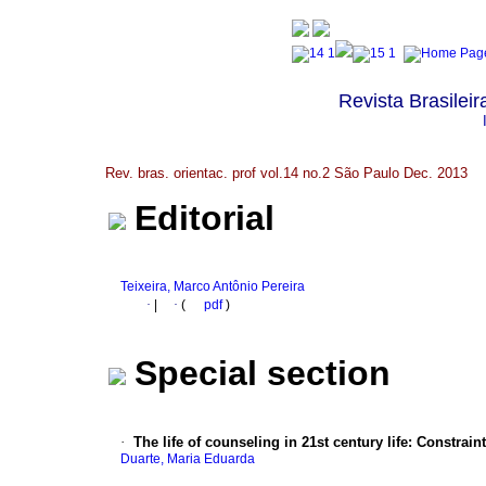
Revista Brasileir
Rev. bras. orientac. prof vol.14 no.2 São Paulo Dec. 2013
Editorial
Teixeira, Marco Antônio Pereira
·
|
·
(
pdf
)
Special section
·
The life of counseling in 21st century life
:
Constrain
Duarte, Maria Eduarda