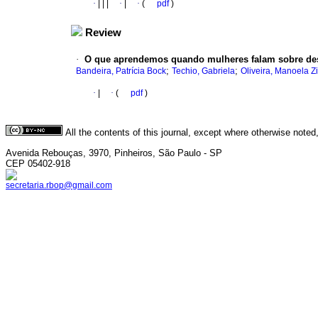
·
|
|
|
·
|
·
(
pdf
)
Review
·
O que aprendemos quando mulheres falam sobre des
;
;
Bandeira, Patrícia Bock
Techio, Gabriela
Oliveira, Manoela Z
·
|
·
(
pdf
)
All the contents of this journal, except where otherwise noted
Avenida Rebouças, 3970, Pinheiros, São Paulo - SP
CEP 05402-918
secretaria.rbop@gmail.com