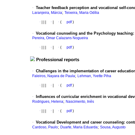
·
Teacher feedback perception and vocational self-con
;
Laranjeira, Márcia
Teixeira, Maria Odília
·
|
|
|
·
|
·
(
pdf
)
·
Vocational counseling and the Psychology teaching
Pereira, Omar Calazans Nogueira
·
|
|
|
·
|
·
(
pdf
)
Professional reports
·
Challenges in the implementation of career education
;
Faleiros, Nayara de Paula
Lehman, Yvette Piha
·
|
|
|
·
|
·
(
pdf
)
·
Influences of curricular enrichment in vocational de
;
Rodrigues, Helena
Nascimento, Inês
·
|
|
|
·
|
·
(
pdf
)
·
Vocational Development and career counseling
:
cont
;
;
Cardoso, Paulo
Duarte, Maria Eduarda
Sousa, Augusto