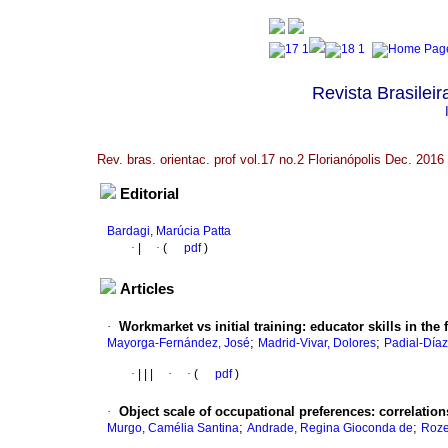
Revista Brasileir
Rev. bras. orientac. prof vol.17 no.2 Florianópolis Dec. 2016
Editorial
Bardagi, Marúcia Patta
·
|
·
(
pdf
)
Articles
·
Workmarket vs initial training
:
educator skills in the 
;
;
Mayorga-Fernández, José
Madrid-Vivar, Dolores
Padial-Díaz
·
|
|
|
·
·
(
pdf
)
·
Object scale of occupational preferences
:
correlation
;
;
Murgo, Camélia Santina
Andrade, Regina Gioconda de
Roze