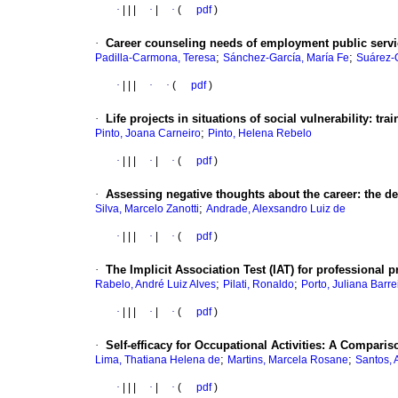
·
|
|
|
·
|
·
(
pdf
)
·
Career counseling needs of employment public servi
;
;
Padilla-Carmona, Teresa
Sánchez-García, María Fe
Suárez-
·
|
|
|
·
·
(
pdf
)
·
Life projects in situations of social vulnerability
:
trai
;
Pinto, Joana Carneiro
Pinto, Helena Rebelo
·
|
|
|
·
|
·
(
pdf
)
·
Assessing negative thoughts about the career
:
the d
;
Silva, Marcelo Zanotti
Andrade, Alexsandro Luiz de
·
|
|
|
·
|
·
(
pdf
)
·
The Implicit Association Test (IAT) for professional 
;
;
Rabelo, André Luiz Alves
Pilati, Ronaldo
Porto, Juliana Barre
·
|
|
|
·
|
·
(
pdf
)
·
Self-efficacy for Occupational Activities
:
A Compariso
;
;
Lima, Thatiana Helena de
Martins, Marcela Rosane
Santos, 
·
|
|
|
·
|
·
(
pdf
)