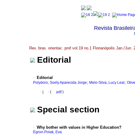
Revista Brasileir
Rev. bras. orientac. prof vol.19 no.1 Florianópolis Jan./Jun.
Editorial
·
Editorial
;
;
Polydoro, Soely Aparecida Jorge
Melo-Silva, Lucy Leal
Oliv
·
|
·
(
pdf
)
Special section
·
Why bother with values in Higher Education?
Egron-Polak, Eva