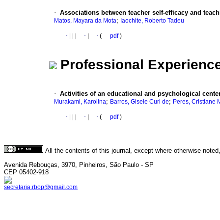
·
Associations between teacher self-efficacy and teac
;
Matos, Mayara da Mota
Iaochite, Roberto Tadeu
·
|
|
|
·
|
·
(
pdf
)
Professional Experienc
·
Activities of an educational and psychological cente
;
;
Murakami, Karolina
Barros, Gisele Curi de
Peres, Cristiane 
·
|
|
|
·
|
·
(
pdf
)
All the contents of this journal, except where otherwise noted
Avenida Rebouças, 3970, Pinheiros, São Paulo - SP
CEP 05402-918
secretaria.rbop@gmail.com