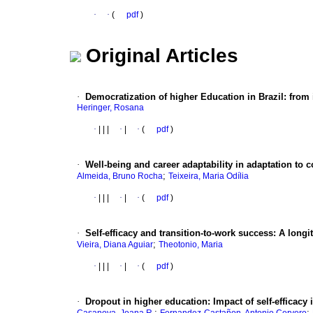
·
·
(
pdf
)
Original Articles
·
Democratization of higher Education in Brazil
:
from 
Heringer, Rosana
·
|
|
|
·
|
·
(
pdf
)
·
Well-being and career adaptability in adaptation to c
;
Almeida, Bruno Rocha
Teixeira, Maria Odília
·
|
|
|
·
|
·
(
pdf
)
·
Self-efficacy and transition-to-work success
:
A longi
;
Vieira, Diana Aguiar
Theotonio, Maria
·
|
|
|
·
|
·
(
pdf
)
·
Dropout in higher education
:
Impact of self-efficacy
;
;