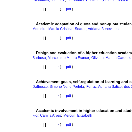
Casanova, Joana R.
Fernandez-Castañon, Antonio Cervero
·
|
|
|
·
|
·
(
pdf
)
·
Academic adaptation of quota and non-quota studen
;
Monteiro, Marcia Cristina
Soares, Adriana Benevides
·
|
|
|
·
|
·
(
pdf
)
·
Design and evaluation of a higher education acade
;
Barbosa, Marcela de Moura Franco
Oliveira, Marina Cardoso
·
|
|
|
·
|
·
(
pdf
)
·
Achievement goals, self-regulation of learning and 
;
;
Dalbosco, Simone Nenê Portela
Ferraz, Adriana Satico
dos 
·
|
|
|
·
|
·
(
pdf
)
·
Academic involvement in higher education and studen
;
Fior, Camila Alves
Mercuri, Elizabeth
·
|
|
|
·
|
·
(
pdf
)