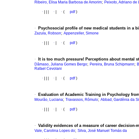
;
Ribeiro, Elisa Maria Barbosa de Amorim
Peixoto, Adriano de
·
|
|
|
·
|
·
(
pdf
)
·
Psychosocial profile of new medical students in a bi
;
Zazula, Robson
Appenzeller, Simone
·
|
|
|
·
|
·
(
pdf
)
·
It is too much pressure! Perceptions about mental 
;
;
Dâmaso, Juliana Gomes Bergo
Pereira, Bruna Schipmann
B
Rafael Cevolani
·
|
|
|
·
|
·
(
pdf
)
·
Evaluation of Academic Training in Psychology from
;
;
Mourão, Luciana
Travassos, Rômulo
Abbad, Gardênia da Si
·
|
|
|
·
|
·
(
pdf
)
·
Validity evidences of a measure of career decision-m
;
Vale, Carolina Lopes do
Silva, José Manuel Tomás da