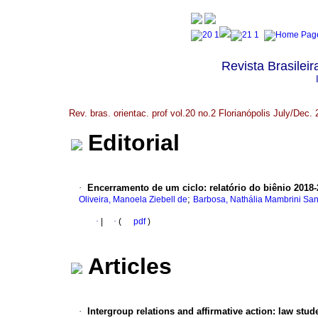
Revista Brasileir
Rev. bras. orientac. prof vol.20 no.2 Florianópolis July/Dec.
Editorial
·
Encerramento de um ciclo: relatório do biênio 2018
;
Oliveira, Manoela Ziebell de
Barbosa, Nathália Mambrini Sa
·
|
·
(
pdf
)
Articles
·
Intergroup relations and affirmative action: law stu