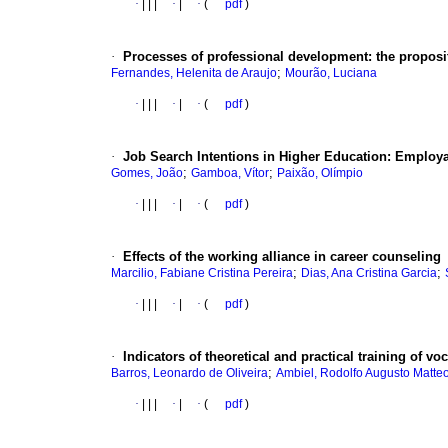
·
|
|
|
·
|
·
(
pdf
)
·
Processes of professional development: the propositi
;
Fernandes, Helenita de Araujo
Mourão, Luciana
·
|
|
|
·
|
·
(
pdf
)
·
Job Search Intentions in Higher Education: Employab
;
;
Gomes, João
Gamboa, Vítor
Paixão, Olímpio
·
|
|
|
·
|
·
(
pdf
)
·
Effects of the working alliance in career counseling
;
;
Marcilio, Fabiane Cristina Pereira
Dias, Ana Cristina Garcia
·
|
|
|
·
|
·
(
pdf
)
·
Indicators of theoretical and practical training of vo
;
Barros, Leonardo de Oliveira
Ambiel, Rodolfo Augusto Matte
·
|
|
|
·
|
·
(
pdf
)