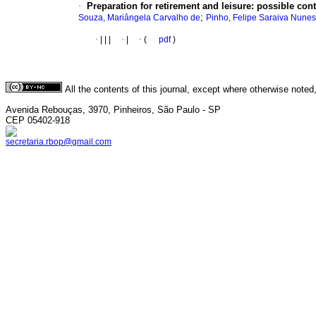
·
Preparation for retirement and leisure: possible con
;
Souza, Mariângela Carvalho de
Pinho, Felipe Saraiva Nunes
·
|
|
|
·
|
·
(
pdf
)
All the contents of this journal, except where otherwise noted
Avenida Rebouças, 3970, Pinheiros, São Paulo - SP
CEP 05402-918
secretaria.rbop@gmail.com