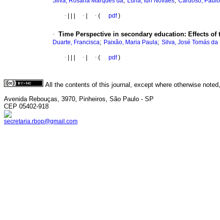
;
;
Silva, Rosana Marques da
Luna, Iúri Novaes
Cardoso, Paulo
·
|
|
|
·
|
·
(
pdf
)
·
Time Perspective in secondary education: Effects of
;
;
Duarte, Francisca
Paixão, Maria Paula
Silva, José Tomás da
·
|
|
|
·
|
·
(
pdf
)
All the contents of this journal, except where otherwise noted
Avenida Rebouças, 3970, Pinheiros, São Paulo - SP
CEP 05402-918
secretaria.rbop@gmail.com