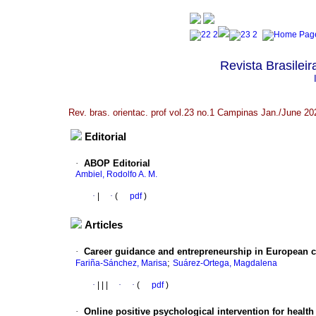
Revista Brasileir
Rev. bras. orientac. prof vol.23 no.1 Campinas Jan./June 20
Editorial
·
ABOP Editorial
Ambiel, Rodolfo A. M.
·
|
·
(
pdf
)
Articles
·
Career guidance and entrepreneurship in European co
;
Fariña-Sánchez, Marisa
Suárez-Ortega, Magdalena
·
|
|
|
·
·
(
pdf
)
·
Online positive psychological intervention for health