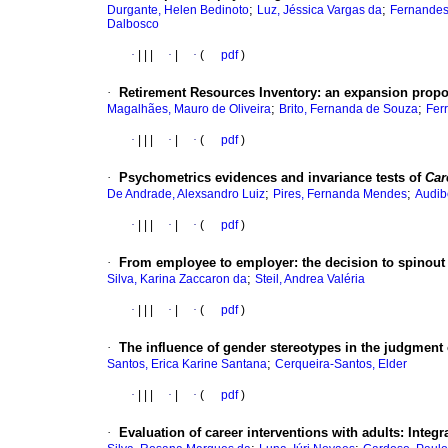
;
;
Durgante, Helen Bedinoto
Luz, Jéssica Vargas da
Fernandes
Dalbosco
·
|
|
|
·
|
·
(
pdf
)
·
Retirement Resources Inventory: an expansion propo
;
;
Magalhães, Mauro de Oliveira
Brito, Fernanda de Souza
Fer
·
|
|
|
·
|
·
(
pdf
)
·
Psychometrics evidences and invariance tests of
Car
;
;
De Andrade, Alexsandro Luiz
Pires, Fernanda Mendes
Audib
·
|
|
|
·
|
·
(
pdf
)
·
From employee to employer: the decision to spinout
;
Silva, Karina Zaccaron da
Steil, Andrea Valéria
·
|
|
|
·
|
·
(
pdf
)
·
The influence of gender stereotypes in the judgment 
;
Santos, Erica Karine Santana
Cerqueira-Santos, Elder
·
|
|
|
·
|
·
(
pdf
)
·
Evaluation of career interventions with adults: Integra