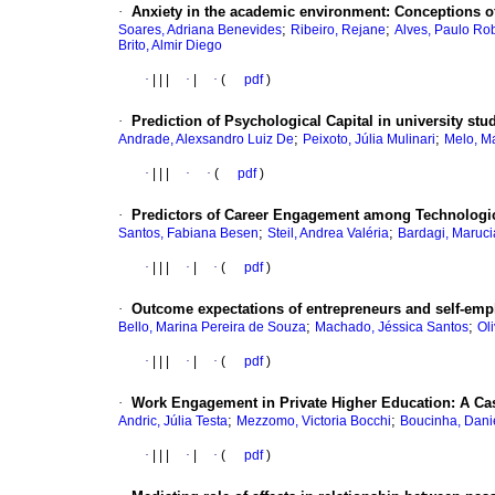
·
Anxiety in the academic environment: Conceptions of
;
;
Soares, Adriana Benevides
Ribeiro, Rejane
Alves, Paulo Rob
Brito, Almir Diego
·
|
|
|
·
|
·
(
pdf
)
·
Prediction of Psychological Capital in university stu
;
;
Andrade, Alexsandro Luiz De
Peixoto, Júlia Mulinari
Melo, M
·
|
|
|
·
·
(
pdf
)
·
Predictors of Career Engagement among Technologic
;
;
Santos, Fabiana Besen
Steil, Andrea Valéria
Bardagi, Maruci
·
|
|
|
·
|
·
(
pdf
)
·
Outcome expectations of entrepreneurs and self-emplo
;
;
Bello, Marina Pereira de Souza
Machado, Jéssica Santos
Ol
·
|
|
|
·
|
·
(
pdf
)
·
Work Engagement in Private Higher Education: A Ca
;
;
Andric, Júlia Testa
Mezzomo, Victoria Bocchi
Boucinha, Dani
·
|
|
|
·
|
·
(
pdf
)