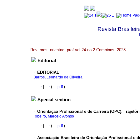
Revista Brasileir
Rev. bras. orientac. prof vol.24 no.2 Campinas 2023
Editorial
·
EDITORIAL
Barros, Leonardo de Oliveira
·
|
·
(
pdf
)
Special section
·
Orientação Profissional e de Carreira (OPC): Trajetór
Ribeiro, Marcelo Afonso
·
|
·
(
pdf
)
·
Associação Brasileira de Orientação Profissional e de