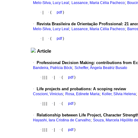
;
;
Melo-Silva, Lucy Leal
Lassance, Maria Célia Pacheco
Bouci
·
|
·
(
pdf
)
·
Revista Brasileira de Orientação Profissional: 21 an
;
;
Melo-Silva, Lucy Leal
Lassance, Maria Célia Pacheco
Barros
·
|
·
(
pdf
)
Article
·
Professional Decision Making: contributions from 
;
Bandeira, Patrícia Böck
Scheffer, Ângela Beatriz Busato
·
|
|
|
·
|
·
(
pdf
)
·
Life projects and probations: A scoping review
;
;
Coscioni, Vinicius
Rosa, Edinete Maria
Koller, Sílvia Helena
·
|
|
|
·
|
·
(
pdf
)
·
Relationship between Life Project, Character Strength
;
Hayashi, Iara Cristina de Carvalho
Souza, Marcela Hipólito d
·
|
|
|
·
|
·
(
pdf
)