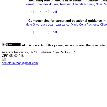
·
Mediating role of affects in relationship between pa
;
;
Peixoto, Evandro Moraes
Romano, Amanda Rizzieri
Silva, M
·
|
|
|
·
|
·
(
pdf
)
·
Competencies for career and vocational guidance in 
;
;
Melo-Silva, Lucy Leal
Lasssance, Maria Célia Pacheco
Olive
·
|
|
|
·
|
·
(
pdf
)
All the contents of this journal, except where otherwise noted
Avenida Rebouças, 3970, Pinheiros, São Paulo - SP
CEP 05402-918
secretaria.rbop@gmail.com