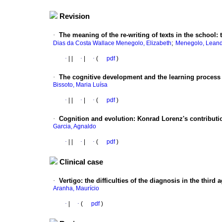
Revision
·
The meaning of the re-writing of texts in the school
:
;
Dias da Costa Wallace Menegolo, Elizabeth
Menegolo, Leand
·
|
|
·
|
·
(
pdf
)
·
The cognitive development and the learning proces
Bissoto, Maria Luísa
·
|
|
·
|
·
(
pdf
)
·
Cognition and evolution
:
Konrad Lorenz's contributi
Garcia, Agnaldo
·
|
|
·
|
·
(
pdf
)
Clinical case
·
Vertigo
:
the difficulties of the diagnosis in the third 
Aranha, Maurício
·
|
·
(
pdf
)