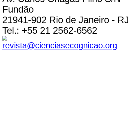
Fundão
21941-902 Rio de Janeiro - RJ 
Tel.: +55 21 2562-6562
revista@cienciasecognicao.org