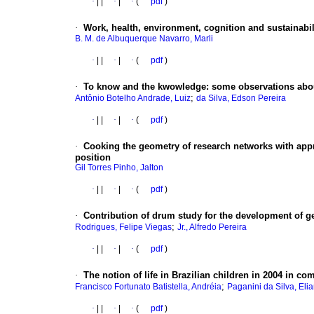
·
|
|
·
|
·
(
pdf
)
·
Work, health, environment, cognition and sustainabil
B. M. de Albuquerque Navarro, Marli
·
|
|
·
|
·
(
pdf
)
·
To know and the kwowledge
:
some observations abou
;
Antônio Botelho Andrade, Luiz
da Silva, Edson Pereira
·
|
|
·
|
·
(
pdf
)
·
Cooking the geometry of research networks with appr
position
Gil Torres Pinho, Jalton
·
|
|
·
|
·
(
pdf
)
·
Contribution of drum study for the development of ge
;
Rodrigues, Felipe Viegas
Jr., Alfredo Pereira
·
|
|
·
|
·
(
pdf
)
·
The notion of life in Brazilian children in 2004 in c
;
Francisco Fortunato Batistella, Andréia
Paganini da Silva, Eli
·
|
|
·
|
·
(
pdf
)