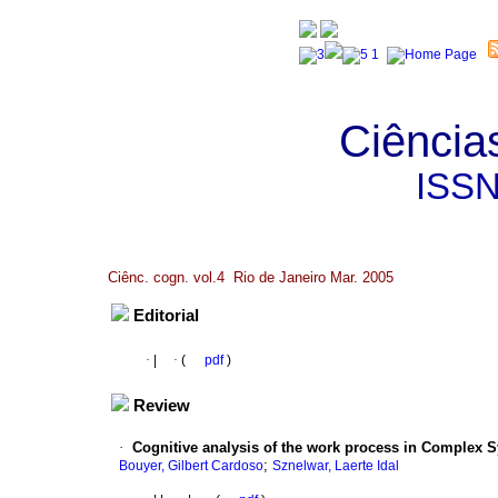
Ciência
ISS
Ciênc. cogn. vol.4 Rio de Janeiro Mar. 2005
Editorial
·
|
·
(
pdf
)
Review
·
Cognitive analysis of the work process in Complex 
;
Bouyer, Gilbert Cardoso
Sznelwar, Laerte Idal