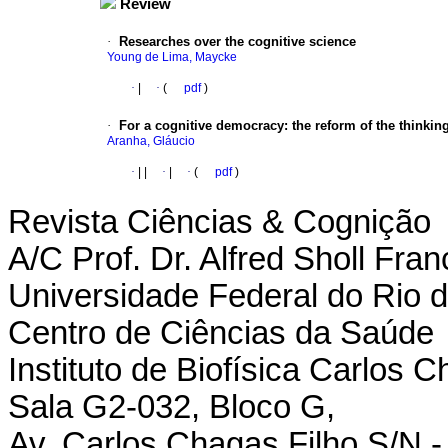
Review
·
Researches over the cognitive science
Young de Lima, Maycke
·
|
·
(
pdf
)
·
For a cognitive democracy
:
the reform of the thinkin
Aranha, Gláucio
·
|
|
·
|
·
(
pdf
)
Revista Ciências & Cognição
A/C Prof. Dr. Alfred Sholl Fran
Universidade Federal do Rio d
Centro de Ciências da Saúde
Instituto de Biofísica Carlos 
Sala G2-032, Bloco G,
Av. Carlos Chagas Filho S/N - 