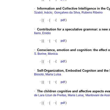
·
Information and Collective Intelligence in the 
;
Szabó, Inácio
Gonçalves da Silva, Rubens Ribeiro
·
|
|
·
|
·
(
pdf
)
·
Contribution for a speculative grammar
:
a new a
Ilario, Enidio
·
|
|
·
|
·
(
pdf
)
·
Conscience, emotion and cognition
:
the effect 
S. Borine, Monica
·
|
|
·
|
·
(
pdf
)
·
Self-Organization, Embodied Cogniton and the 
Bissoto, Maria Luísa
·
|
|
·
|
·
(
pdf
)
·
The children cognitive and affective aspects ev
;
de Lara Uzun de Freitas, Maria Luisa
Mantovani de Assis
·
|
|
·
|
·
(
pdf
)