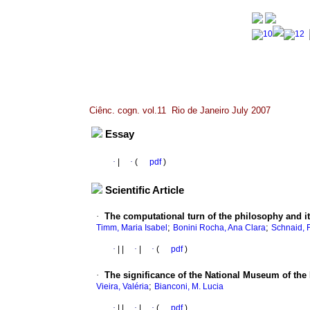
Ciênc. cogn. vol.11 Rio de Janeiro July 2007
Essay
·
|
·
(
pdf
)
Scientific Article
·
The computational turn of the philosophy and it
;
;
Timm, Maria Isabel
Bonini Rocha, Ana Clara
Schnaid, 
·
|
|
·
|
·
(
pdf
)
·
The significance of the National Museum of the 
;
Vieira, Valéria
Bianconi, M. Lucia
·
|
|
·
|
·
(
pdf
)