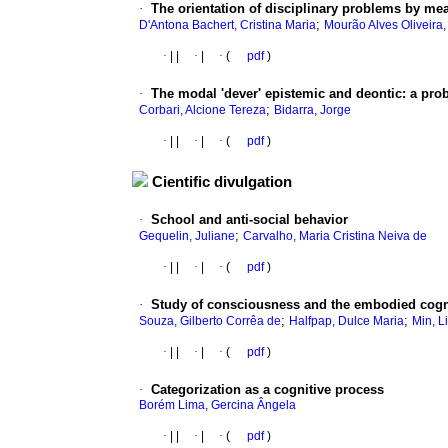
·
The orientation of disciplinary problems by mea
;
D'Antona Bachert, Cristina Maria
Mourão Alves Oliveira
·
|
|
·
|
·
(
pdf
)
·
The modal 'dever' epistemic and deontic
:
a prob
;
Corbari, Alcione Tereza
Bidarra, Jorge
·
|
|
·
|
·
(
pdf
)
Cientific divulgation
·
School and anti-social behavior
;
Gequelin, Juliane
Carvalho, Maria Cristina Neiva de
·
|
|
·
|
·
(
pdf
)
·
Study of consciousness and the embodied cogn
;
;
Souza, Gilberto Corrêa de
Halfpap, Dulce Maria
Min, L
·
|
|
·
|
·
(
pdf
)
·
Categorization as a cognitive process
Borém Lima, Gercina Ângela
·
|
|
·
|
·
(
pdf
)