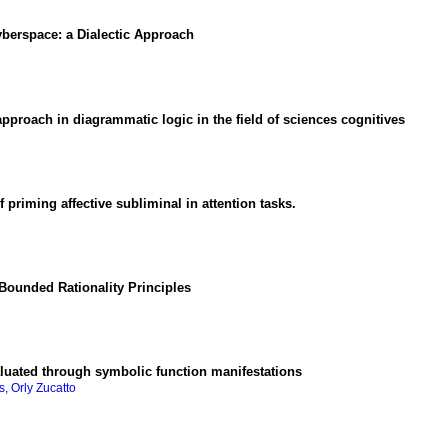
Cyberspace
:
a Dialectic Approach
pproach in diagrammatic logic in the field of sciences cognitives
of priming affective subliminal in attention tasks.
Bounded Rationality Principles
aluated through symbolic function manifestations
, Orly Zucatto