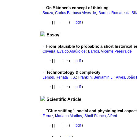
·
On Skinner's concept of thinking
;
Souza, Carlos Barbosa Alves de
Barros, Romariz da Sil
·
|
|
·
|
·
(
pdf
)
Essay
·
From plausible to probable
:
a short historical e
;
Oliveira, Evaldo Araújo de
Barros, Vicente Pereira de
·
|
|
·
|
·
(
pdf
)
·
Technontology & complexity
;
;
Lemos, Renata T. S.
Franklin, Benjamin L.
Alves, João 
·
|
|
·
|
·
(
pdf
)
Scientific Article
·
"Glue sniffing"
:
social and physiological aspect
;
Ferraz, Mariana Martins
Sholl-Franco, Alfred
·
|
|
·
|
·
(
pdf
)