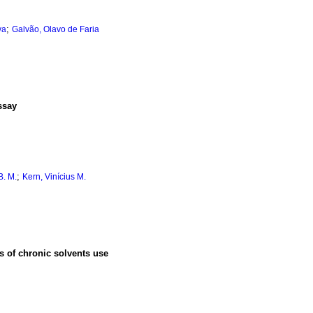
;
va
Galvão, Olavo de Faria
ssay
;
B. M.
Kern, Vinícius M.
s of chronic solvents use