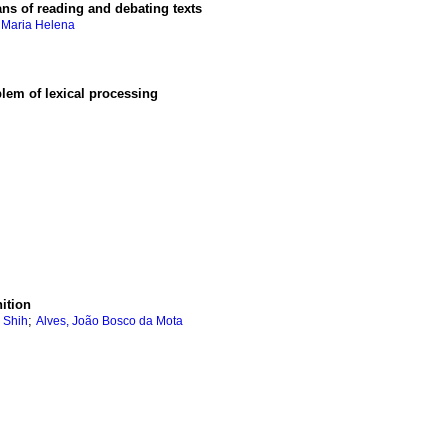
ns of reading and debating texts
, Maria Helena
lem of lexical processing
ition
;
i Shih
Alves, João Bosco da Mota