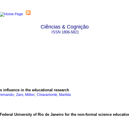
Ciências & Cognição
ISSN
1806-5821
s influence in the educational research
;
;
Fernando
Zaro, Milton
Chiaramonte, Marilda
Federal University of Rio de Janeiro for the non-formal science educatio