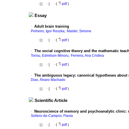
·
|
|
·
|
·
(
pdf
)
Essay
·
Adult brain training
;
Pinheiro, Igor Reszka
Maidel, Simone
·
|
|
·
|
·
(
pdf
)
·
The social cognitive theory and the mathematic teac
;
Torisu, Edmilson Minoru
Ferreira, Ana Cristina
·
|
|
·
|
·
(
pdf
)
·
The ambiguous legacy
:
canonical hypotheses about 
Dias, Álvaro Machado
·
|
|
·
|
·
(
pdf
)
Scientific Article
·
Neuroscience of memory and psychoanalytic clinic
:
Sollero-de-Campos, Flavia
·
|
|
·
|
·
(
pdf
)