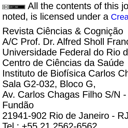
All the contents of this
noted, is licensed under a
Crea
Revista Ciências & Cognição
A/C Prof. Dr. Alfred Sholl Fran
Universidade Federal do Rio d
Centro de Ciências da Saúde
Instituto de Biofísica Carlos 
Sala G2-032, Bloco G,
Av. Carlos Chagas Filho S/N - 
Fundão
21941-902 Rio de Janeiro - RJ 
Tel.: +55 21 2562-6562