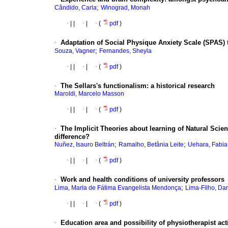
;
Cândido, Carla
Winograd, Monah
·
|
|
·
|
·
(
pdf
)
·
Adaptation of Social Physique Anxiety Scale (SPAS) t
;
Souza, Vagner
Fernandes, Sheyla
·
|
|
·
|
·
(
pdf
)
·
The Sellars's functionalism
:
a historical research
Maroldi, Marcelo Masson
·
|
|
·
|
·
(
pdf
)
·
The Implicit Theories about learning of Natural Scien
difference?
;
;
Nuñez, Isauro Beltrán
Ramalho, Betânia Leite
Uehara, Fabi
·
|
|
·
|
·
(
pdf
)
·
Work and health conditions of university professors
;
Lima, Maria de Fátima Evangelista Mendonça
Lima-Filho, Dar
·
|
|
·
|
·
(
pdf
)
·
Education area and possibility of physiotherapist act