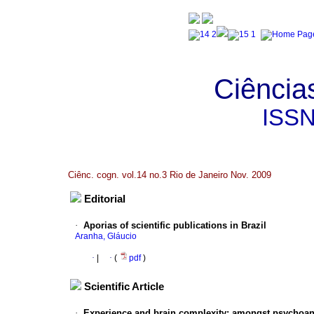
Ciência
ISS
Ciênc. cogn. vol.14 no.3 Rio de Janeiro Nov. 2009
Editorial
·
Aporias of scientific publications in Brazil
Aranha, Gláucio
·
|
·
(
pdf
)
Scientific Article
·
Experience and brain complexity
:
amongst psychoana