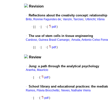
Revision
·
Reflections about the creativity concept
:
relationship
;
;
Brito, Ronnie Fagundes de
Vanzin, Tarcisio
Ulbricht, Vânia
·
|
|
·
|
·
(
pdf
)
·
The use of stem cells in tissue engineering
;
Cardoso, Guinea Brasil Camargo
Arruda, Antonio Celso Fons
·
|
|
·
|
·
(
pdf
)
Review
·
Jung
:
a path through the analytical psychology
Aranha, Maurício
·
|
·
(
pdf
)
·
School library and educational practices
:
the mediato
;
Ramos, Flávia Brocchetto
Neves, Nathalie Vieira
·
|
·
(
pdf
)