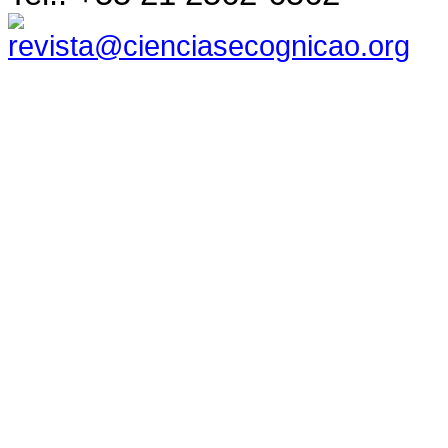
revista@cienciasecognicao.org