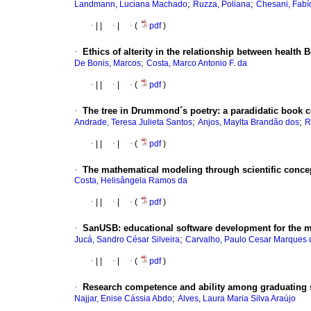
;
;
Landmann, Luciana Machado
Ruzza, Poliana
Chesani, Fabí
·
|
|
·
|
·
(
pdf
)
·
Ethics of alterity in the relationship between health 
;
De Bonis, Marcos
Costa, Marco Antonio F. da
·
|
|
·
|
·
(
pdf
)
·
The tree in Drummond´s poetry
:
a paradidatic book 
;
;
Andrade, Teresa Julieta Santos
Anjos, Maylta Brandão dos
R
·
|
|
·
|
·
(
pdf
)
·
The mathematical modeling through scientific conce
Costa, Helisângela Ramos da
·
|
|
·
|
·
(
pdf
)
·
SanUSB
:
educational software development for the m
;
Jucá, Sandro César Silveira
Carvalho, Paulo Cesar Marques 
·
|
|
·
|
·
(
pdf
)
·
Research competence and ability among graduating s
;
Najjar, Enise Cássia Abdo
Alves, Laura Maria Silva Araújo