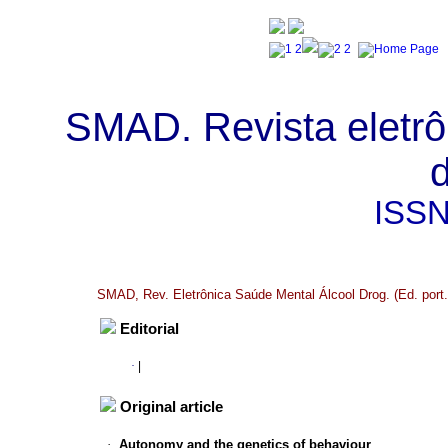
SMAD. Revista eletrô
ISS
SMAD, Rev. Eletrônica Saúde Mental Álcool Drog. (Ed. port.)
Editorial
·
|
Original article
·
Autonomy and the genetics of behaviour