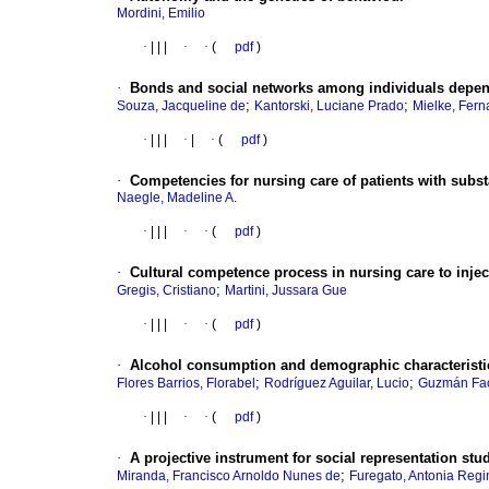
Mordini, Emilio
·
|
|
|
·
·
(
pdf
)
·
Bonds and social networks among individuals depen
;
;
Souza, Jacqueline de
Kantorski, Luciane Prado
Mielke, Fern
·
|
|
|
·
|
·
(
pdf
)
·
Competencies for nursing care of patients with subst
Naegle, Madeline A.
·
|
|
|
·
·
(
pdf
)
·
Cultural competence process in nursing care to injec
;
Gregis, Cristiano
Martini, Jussara Gue
·
|
|
|
·
·
(
pdf
)
·
Alcohol consumption and demographic characteristic
;
;
Flores Barrios, Florabel
Rodríguez Aguilar, Lucio
Guzmán Fac
·
|
|
|
·
·
(
pdf
)
·
A projective instrument for social representation stu
;
Miranda, Francisco Arnoldo Nunes de
Furegato, Antonia Regi