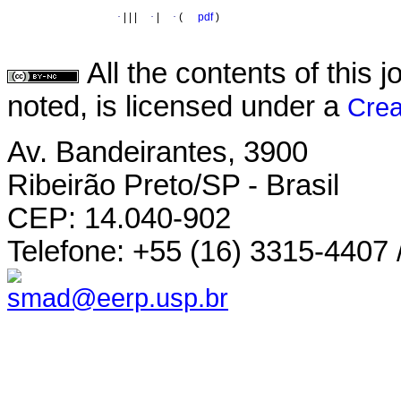
·
|
|
|
·
|
·
(
pdf
)
All the contents of this
noted, is licensed under a
Crea
Av. Bandeirantes, 3900
Ribeirão Preto/SP - Brasil
CEP: 14.040-902
Telefone: +55 (16) 3315-4407 
smad@eerp.usp.br