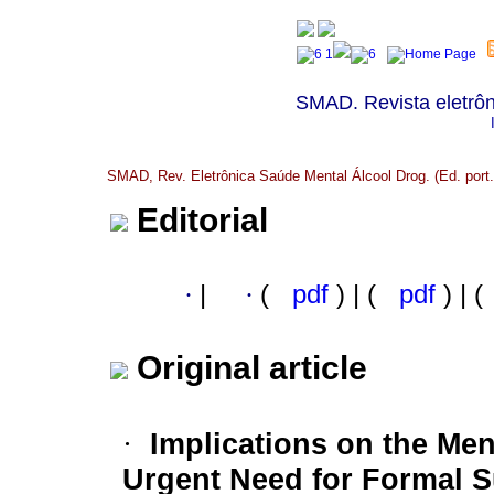
SMAD. Revista eletrôn
SMAD, Rev. Eletrônica Saúde Mental Álcool Drog. (Ed. port.)
Editorial
·
|
·
(
pdf
) | (
pdf
) | (
Original article
Implications on the Men
·
Urgent Need for Formal 