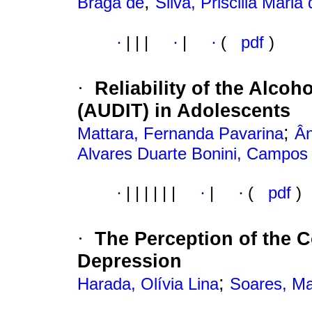
;
Braga de
Silva, Priscilla Maria
·
|
|
|
·
|
·
(
pdf
)
Reliability of the Alcoh
·
(AUDIT) in Adolescents
;
Mattara, Fernanda Pavarina
Ân
Alvares Duarte Bonini, Campos
·
|
|
|
|
|
|
·
|
·
(
pdf
)
The Perception of the C
·
Depression
;
Harada, Olívia Lina
Soares, Ma