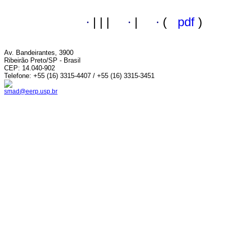
·
|
|
|
·
|
·
(
pdf
)
Av. Bandeirantes, 3900
Ribeirão Preto/SP - Brasil
CEP: 14.040-902
Telefone: +55 (16) 3315-4407 / +55 (16) 3315-3451
smad@eerp.usp.br