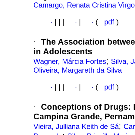
Camargo, Renata Cristina Virgol
·
|
|
|
·
|
·
(
pdf
)
The Association between
·
in Adolescents
;
Wagner, Márcia Fortes
Silva, 
Oliveira, Margareth da Silva
·
|
|
|
·
|
·
(
pdf
)
Conceptions of Drugs
:
·
Campina Grande
,
Pernam
;
Vieira, Julliana Keith de Sá
Car