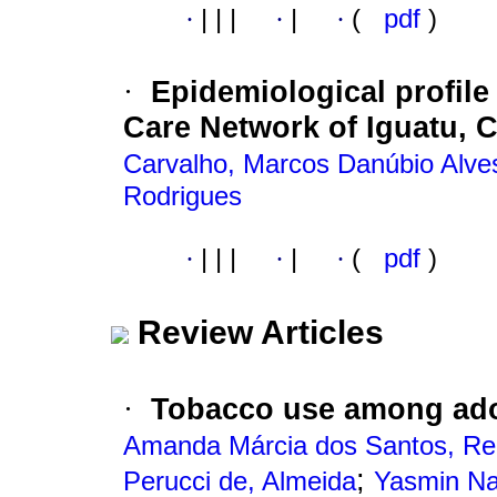
·
|
|
|
·
|
·
(
pdf
)
Epidemiological profile
·
Care Network of Iguatu, C
Carvalho, Marcos Danúbio Alve
Rodrigues
·
|
|
|
·
|
·
(
pdf
)
Review Articles
Tobacco use among ado
·
Amanda Márcia dos Santos, Re
;
Perucci de, Almeida
Yasmin Na