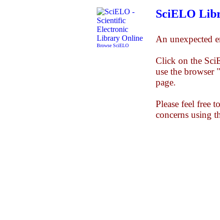
SciELO Libr
An unexpected er
Browse SciELO
Click on the Sc
use the browser 
page.
Please feel free 
concerns using t