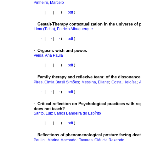
Pinheiro, Marcelo
·
|
|
·
|
·
(
pdf
)
·
Gestalt-Therapy contextualization in the universe o
Lima (Ticha), Patrícia Albuquerque
·
|
|
·
|
·
(
pdf
)
·
Orgasm: wish and power.
Veiga, Ana Paula
·
|
|
·
|
·
(
pdf
)
·
Family therapy and reflexive team: of the dissonance
;
;
;
Pires, Cintia Brasil Simões
Messina, Eliane
Costa, Heloísa
·
|
|
·
|
·
(
pdf
)
·
Critical reflection on Psychological practices with re
does not teach?
Santo, Luiz Carlos Bandeira do Espírito
·
|
|
·
|
·
(
pdf
)
·
Reflections of phenomenological posture facing dea
;
Paulini, Marina Machado
Tavares, Gláucia Rezende