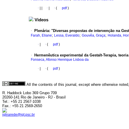
·
|
|
·
|
·
(
pdf
)
Videos
·
Plenária: "Diversas propostas de intervenção na Gesta
;
;
;
Farah, Eliane
Lessa, Everaldo
Gouvêa, Graça
Holanda, Hor
·
|
·
(
pdf
)
·
Hermenêutica experimental da Gestalt-Terapia, teoria
Fonseca, Afonso Henrique Lisboa da
·
|
·
(
pdf
)
All the contents of this journal, except where otherwise noted
R. Haddock Lobo 369 Grupo 709
20260-141 Rio de Janeiro - RJ - Brasil
Tel.: +55 21 2567-1038
Fax.: +55 21 2569-2650
igtnarede@igt.psc.br