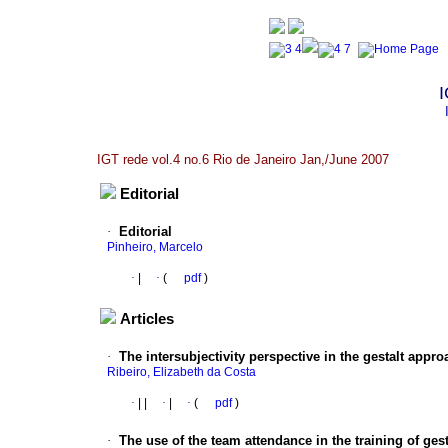
I
IGT rede vol.4 no.6 Rio de Janeiro Jan,/June 2007
Editorial
·
Editorial
Pinheiro, Marcelo
·
|
·
(
pdf
)
Articles
·
The intersubjectivity perspective in the gestalt appro
Ribeiro, Elizabeth da Costa
·
|
|
·
|
·
(
pdf
)
·
The use of the team attendance in the training of gest