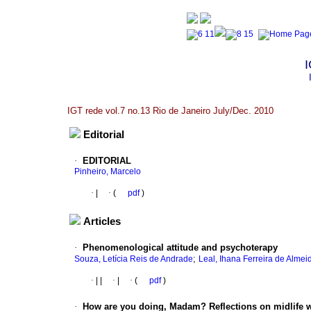
I
IGT rede vol.7 no.13 Rio de Janeiro July/Dec. 2010
Editorial
·
EDITORIAL
Pinheiro, Marcelo
·
|
·
(
pdf
)
Articles
·
Phenomenological attitude and psychoterapy
;
Souza, Letícia Reis de Andrade
Leal, Ihana Ferreira de Almei
·
|
|
·
|
·
(
pdf
)
·
How are you doing, Madam? Reflections on midlife w