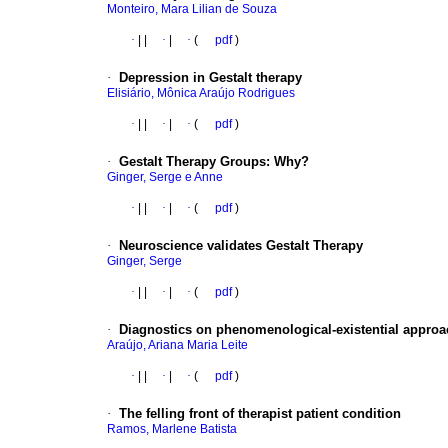
Monteiro, Mara Lilian de Souza
·
|
|
·
|
·
(
pdf
)
·
Depression in Gestalt therapy
Elisiário, Mônica Araújo Rodrigues
·
|
|
·
|
·
(
pdf
)
·
Gestalt Therapy Groups: Why?
Ginger, Serge e Anne
·
|
|
·
|
·
(
pdf
)
·
Neuroscience validates Gestalt Therapy
Ginger, Serge
·
|
|
·
|
·
(
pdf
)
·
Diagnostics on phenomenological-existential approa
Araújo, Ariana Maria Leite
·
|
|
·
|
·
(
pdf
)
·
The felling front of therapist patient condition
Ramos, Marlene Batista