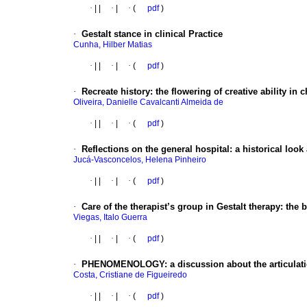
·
|
|
·
|
·
(
pdf
)
·
Gestalt stance in clinical Practice
Cunha, Hilber Matias
·
|
|
·
|
·
(
pdf
)
·
Recreate history: the flowering of creative ability in 
Oliveira, Danielle Cavalcanti Almeida de
·
|
|
·
|
·
(
pdf
)
·
Reflections on the general hospital: a historical loo
Jucá-Vasconcelos, Helena Pinheiro
·
|
|
·
|
·
(
pdf
)
·
Care of the therapist’s group in Gestalt therapy: th
Viegas, Italo Guerra
·
|
|
·
|
·
(
pdf
)
·
PHENOMENOLOGY: a discussion about the articulatio
Costa, Cristiane de Figueiredo
·
|
|
·
|
·
(
pdf
)