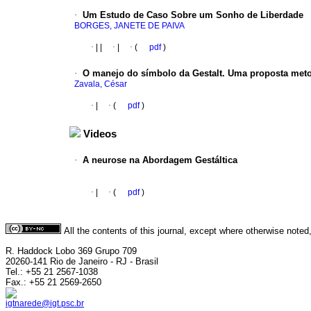
·
Um Estudo de Caso Sobre um Sonho de Liberdade
BORGES, JANETE DE PAIVA
·
|
|
·
|
·
(
pdf
)
·
O manejo do símbolo da Gestalt. Uma proposta met
Zavala, César
·
|
·
(
pdf
)
Videos
·
A neurose na Abordagem Gestáltica
·
|
·
(
pdf
)
All the contents of this journal, except where otherwise noted
R. Haddock Lobo 369 Grupo 709
20260-141 Rio de Janeiro - RJ - Brasil
Tel.: +55 21 2567-1038
Fax.: +55 21 2569-2650
igtnarede@igt.psc.br