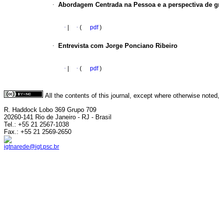
·
Abordagem Centrada na Pessoa e a perspectiva de g
·
|
·
(
pdf
)
·
Entrevista com Jorge Ponciano Ribeiro
·
|
·
(
pdf
)
All the contents of this journal, except where otherwise noted
R. Haddock Lobo 369 Grupo 709
20260-141 Rio de Janeiro - RJ - Brasil
Tel.: +55 21 2567-1038
Fax.: +55 21 2569-2650
igtnarede@igt.psc.br