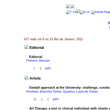
I
IGT rede vol.8 no.15 Rio de Janeiro 2011
Editorial
·
Editorial
Pinheiro, Marcelo
·
|
·
(
pdf
)
Article
·
Gestalt approach at the University: challenge, construc
;
Prestrelo, Eleonôra Torres
Quadros, Laura de Toledo
·
|
|
·
|
·
(
pdf
)
·
Art Therapy, a tool in clinical individual with client