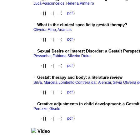
Jucá-Vasconcelos, Helena Pinheiro
·
|
|
·
|
·
(
pdf
)
·
What is the clinical specificity gestalt therapy?
Oliveira Filho, Ananias
·
|
|
·
|
·
(
pdf
)
·
Sexual Desire or Interest Disorder: a Gestalt Perspect
Pessanha, Fabiana Silveira Dutra
·
|
|
·
|
·
(
pdf
)
·
Gestalt therapy and body: a literature review
;
Silva, Marcela Lombello Contrera da
Alencar, Silvia Oliveira d
·
|
|
·
|
·
(
pdf
)
·
Creative adjustments in child development: a Gestalt
Peruzzo, Gisele
·
|
|
·
|
·
(
pdf
)
Video