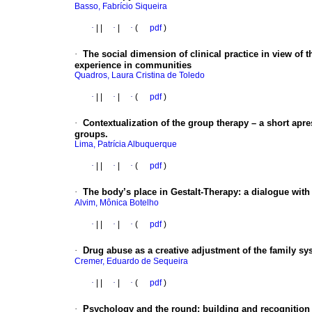
Basso, Fabrício Siqueira
·
|
|
·
|
·
(
pdf
)
·
The social dimension of clinical practice in view of 
experience in communities
Quadros, Laura Cristina de Toledo
·
|
|
·
|
·
(
pdf
)
·
Contextualization of the group therapy – a short apr
groups.
Lima, Patrícia Albuquerque
·
|
|
·
|
·
(
pdf
)
·
The body’s place in Gestalt-Therapy: a dialogue wit
Alvim, Mônica Botelho
·
|
|
·
|
·
(
pdf
)
·
Drug abuse as a creative adjustment of the family sy
Cremer, Eduardo de Sequeira
·
|
|
·
|
·
(
pdf
)
·
Psychology and the round: building and recognition o