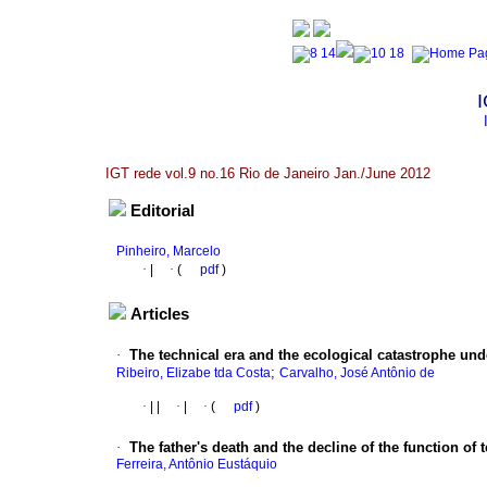
I
IGT rede vol.9 no.16 Rio de Janeiro Jan./June 2012
Editorial
Pinheiro, Marcelo
·
|
·
(
pdf
)
Articles
·
The technical era and the ecological catastrophe und
;
Ribeiro, Elizabe tda Costa
Carvalho, José Antônio de
·
|
|
·
|
·
(
pdf
)
·
The father's death and the decline of the function of 
Ferreira, Antônio Eustáquio