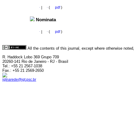
·
|
·
(
pdf
)
Nominata
·
|
·
(
pdf
)
All the contents of this journal, except where otherwise noted
R. Haddock Lobo 369 Grupo 709
20260-141 Rio de Janeiro - RJ - Brasil
Tel.: +55 21 2567-1038
Fax.: +55 21 2569-2650
igtnarede@igt.psc.br