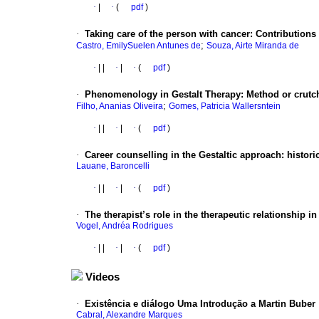
·
|
·
(
pdf
)
·
Taking care of the person with cancer
:
Contributions 
;
Castro, EmilySuelen Antunes de
Souza, Airte Miranda de
·
|
|
·
|
·
(
pdf
)
·
Phenomenology in Gestalt Therapy
:
Method or crutc
;
Filho, Ananias Oliveira
Gomes, Patricia Wallersntein
·
|
|
·
|
·
(
pdf
)
·
Career counselling in the Gestaltic approach
:
histori
Lauane, Baroncelli
·
|
|
·
|
·
(
pdf
)
·
The therapist’s role in the therapeutic relationship i
Vogel, Andréa Rodrigues
·
|
|
·
|
·
(
pdf
)
Videos
·
Existência e diálogo Uma Introdução a Martin Buber
Cabral, Alexandre Marques