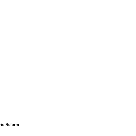
tric Reform