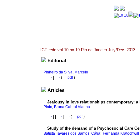
IGT rede vol.10 no.19 Rio de Janeiro July/Dec. 2013
Editorial
Pinheiro da Silva, Marcelo
·
|
·
(
pdf
)
Articles
·
Jealousy in love relationships contemporary
:
a 
Pinto, Bruna Cabral Vianna
·
|
|
·
|
·
(
pdf
)
·
Study of the demand of a Psychosocial Care Cen
;
Batista Tavares dos Santos, Cátia
Fernanda Kratochwill 