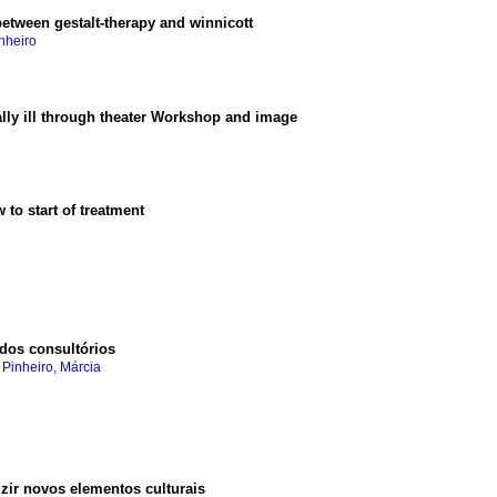
etween gestalt-therapy and winnicott
nheiro
ally ill through theater Workshop and image
w to start of treatment
 dos consultórios
 Pinheiro, Márcia
zir novos elementos culturais