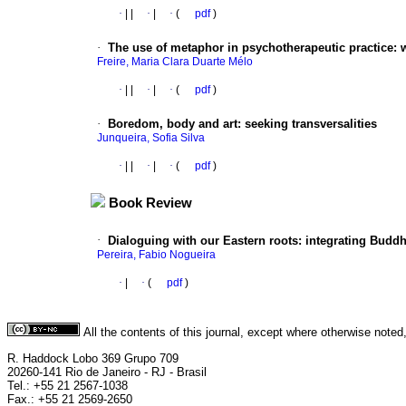
·
|
|
·
|
·
(
pdf
)
·
The use of metaphor in psychotherapeutic practice: w
Freire, Maria Clara Duarte Mélo
·
|
|
·
|
·
(
pdf
)
·
Boredom, body and art: seeking transversalities
Junqueira, Sofia Silva
·
|
|
·
|
·
(
pdf
)
Book Review
·
Dialoguing with our Eastern roots: integrating Buddh
Pereira, Fabio Nogueira
·
|
·
(
pdf
)
All the contents of this journal, except where otherwise noted
R. Haddock Lobo 369 Grupo 709
20260-141 Rio de Janeiro - RJ - Brasil
Tel.: +55 21 2567-1038
Fax.: +55 21 2569-2650