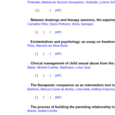
;
Pimentel, Adelma do Socorro Gonçalves
Andrade, Lorena Sc
·
|
|
|
·
·
(
pdf
)
·
Between drawings and therapy sessions, the experienc
;
Carvalho Filho, Dácio Pinheiro
Boris, Georges
·
|
|
·
|
·
(
pdf
)
·
Existentialism and psychology: an essay on freedom
Pires, Marcelo da Silva Alves
·
|
|
·
|
·
(
pdf
)
·
Clinical management of child sexual abuse from the p
;
Baldo, Micheli Camile
Mallmann, Loivo José
·
|
|
·
|
·
(
pdf
)
·
The therapeutic companion as an intervention tool in 
;
Belmino, Marcus Cézar de Borba
Lima Neto, Antônio Francis
·
|
|
·
|
·
(
pdf
)
·
The process of building the parenting relationship in
Bravin, Isolda Cecília