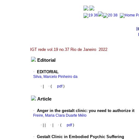
I
IGT rede vol.19 no.37 Rio de Janeiro 2022
Editorial
·
EDITORIAL
Silva, Marcelo Pinheiro da
·
|
·
(
pdf
)
Article
·
Anger in the gestalt clinic: you need to authorize it
Freire, Maria Clara Duarte Mélo
·
|
|
·
|
·
(
pdf
)
·
Gestalt Clinic in Embodied Psychic Suffering