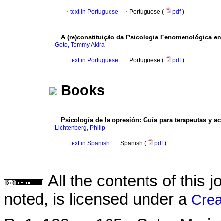
·
text in Portuguese
·
Portuguese (
pdf
)
·
A (re)constituição da Psicologia Fenomenológica 
Goto, Tommy Akira
·
text in Portuguese
·
Portuguese (
pdf
)
Books
·
Psicología de la opresión
:
Guía para terapeutas y act
Lichtenberg, Philip
·
text in Spanish
·
Spanish (
pdf
)
All the contents of this
noted, is licensed under a
Crea