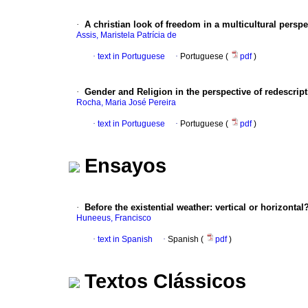
·
A christian look of freedom in a multicultural perspe
Assis, Maristela Patrícia de
·
text in Portuguese
·
Portuguese (
pdf
)
·
Gender and Religion in the perspective of redescrip
Rocha, Maria José Pereira
·
text in Portuguese
·
Portuguese (
pdf
)
Ensayos
·
Before the existential weather
:
vertical or horizontal
Huneeus, Francisco
·
text in Spanish
·
Spanish (
pdf
)
Textos Clássicos