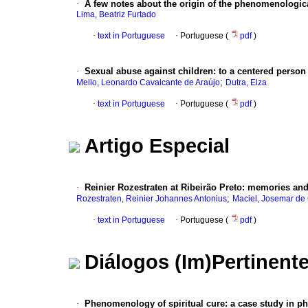
·
A few notes about the origin of the phenomenologica
Lima, Beatriz Furtado
·
text in Portuguese
·
Portuguese (
pdf
)
·
Sexual abuse against children
:
to a centered perso
;
Mello, Leonardo Cavalcante de Araújo
Dutra, Elza
·
text in Portuguese
·
Portuguese (
pdf
)
Artigo Especial
·
Reinier Rozestraten at Ribeirão Preto
:
memories and 
;
Rozestraten, Reinier Johannes Antonius
Maciel, Josemar d
·
text in Portuguese
·
Portuguese (
pdf
)
Diálogos (Im)Pertinent
·
Phenomenology of spiritual cure
:
a case study in p