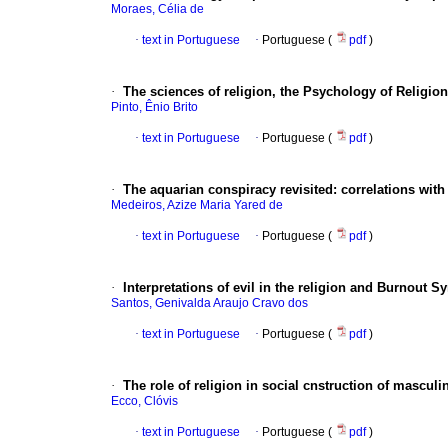
Moraes, Célia de
·
text in Portuguese
·
Portuguese (
pdf
)
·
The sciences of religion, the Psychology of Religion
Pinto, Ênio Brito
·
text in Portuguese
·
Portuguese (
pdf
)
·
The aquarian conspiracy revisited
:
correlations wit
Medeiros, Azize Maria Yared de
·
text in Portuguese
·
Portuguese (
pdf
)
·
Interpretations of evil in the religion and Burnout 
Santos, Genivalda Araujo Cravo dos
·
text in Portuguese
·
Portuguese (
pdf
)
·
The role of religion in social cnstruction of masculin
Ecco, Clóvis
·
text in Portuguese
·
Portuguese (
pdf
)