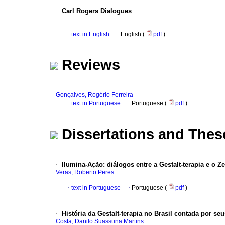
·
Carl Rogers Dialogues
·
text in English
·
English (
pdf
)
Reviews
Gonçalves, Rogério Ferreira
·
text in Portuguese
·
Portuguese (
pdf
)
Dissertations and Thes
·
Ilumina-Ação: diálogos entre a Gestalt-terapia e o 
Veras, Roberto Peres
·
text in Portuguese
·
Portuguese (
pdf
)
·
História da Gestalt-terapia no Brasil contada por se
Costa, Danilo Suassuna Martins