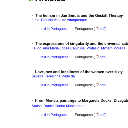
·
The holism in Jan Smuts and the Gestalt Therapy
Lima, Patrícia Valle de Albuquerque
·
text in Portuguese
·
Portuguese (
pdf
)
·
The expressions of singularity and the universal cat
;
Feijoo, Ana Maria Lopez Calvo de
Protasio, Myriam Moreira
·
text in Portuguese
·
Portuguese (
pdf
)
·
Love, sex and loneliness of the women over sixty
Silveira, Teresinha Mello da
·
text in Portuguese
·
Portuguese (
pdf
)
·
From Monets paintings to Margarets Ducks
:
Divagat
Sousa, Daniel Cunha Monteiro de
·
text in Portuguese
·
Portuguese (
pdf
)