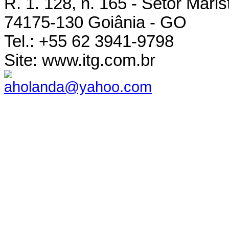
R. 1. 128, n. 165 - Setor Maris
74175-130 Goiânia - GO
Tel.: +55 62 3941-9798
Site: www.itg.com.br
aholanda@yahoo.com