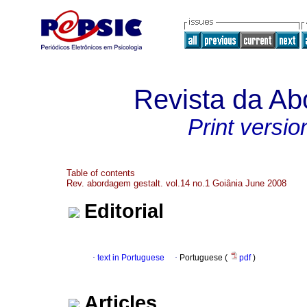
Revista da Ab
Print versio
Table of contents
Rev. abordagem gestalt. vol.14 no.1 Goiânia June 2008
Editorial
·
text in Portuguese
·
Portuguese (
pdf
)
Articles