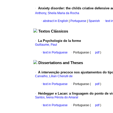
·
Anxiety disorder
:
the childs criative defensive 
Anthony, Sheila Maria da Rocha
·
abstract in English
|
Portuguese
|
Spanish
·
text 
Textos Clássicos
·
La Psychologie de la forme
Guillaume, Paul
·
text in Portuguese
·
Portuguese (
pdf
)
Dissertations and Theses
·
A intervenção precoce nos ajustamentos do tipo 
Carvalho, Lílian Cherulli de
·
text in Portuguese
·
Portuguese (
pdf
)
·
Heidegger e Lacan: a linguagem do ponto de vist
Santos, Ívena Pérola do Amaral
·
text in Portuguese
·
Portuguese (
pdf
)