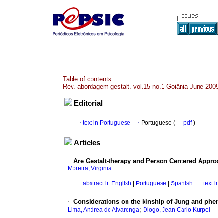
Table of contents
Rev. abordagem gestalt. vol.15 no.1 Goiânia June 200
Editorial
·
text in Portuguese
·
Portuguese (
pdf
)
Articles
·
Are Gestalt-therapy and Person Centered Appr
Moreira, Virginia
·
abstract in English
|
Portuguese
|
Spanish
·
text 
·
Considerations on the kinship of Jung and ph
;
Lima, Andrea de Alvarenga
Diogo, Jean Carlo Kurpel