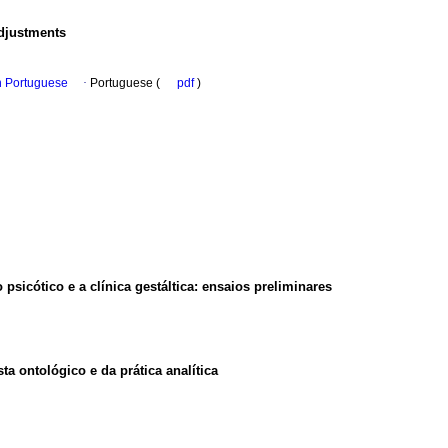
adjustments
in Portuguese
·
Portuguese (
pdf
)
psicótico e a clínica gestáltica: ensaios preliminares
a ontológico e da prática analítica