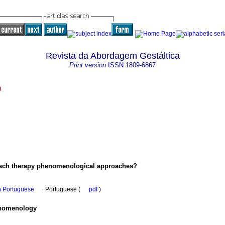
Revista da Abordagem Gestáltica
Print version
ISSN
1809-6867
9
oach therapy phenomenological approaches?
in Portuguese
·
Portuguese (
pdf
)
enomenology