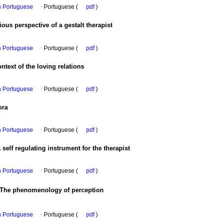
in Portuguese
·
Portuguese (
pdf
)
us perspective of a gestalt therapist
in Portuguese
·
Portuguese (
pdf
)
ontext of the loving relations
in Portuguese
·
Portuguese (
pdf
)
ora
in Portuguese
·
Portuguese (
pdf
)
 self regulating instrument for the therapist
in Portuguese
·
Portuguese (
pdf
)
 The phenomenology of perception
in Portuguese
·
Portuguese (
pdf
)