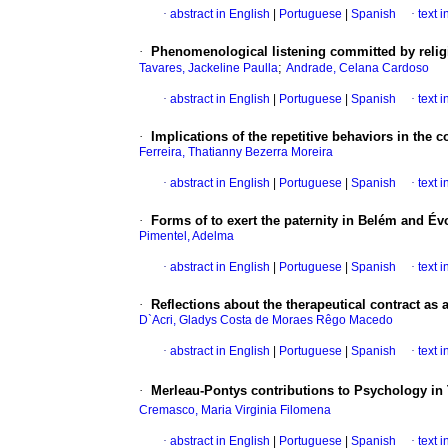
·
abstract in English
|
Portuguese
|
Spanish
·
text 
·
Phenomenological listening committed by religio
;
Tavares, Jackeline Paulla
Andrade, Celana Cardoso
·
abstract in English
|
Portuguese
|
Spanish
·
text 
·
Implications of the repetitive behaviors in the c
Ferreira, Thatianny Bezerra Moreira
·
abstract in English
|
Portuguese
|
Spanish
·
text 
·
Forms of to exert the paternity in Belém and Év
Pimentel, Adelma
·
abstract in English
|
Portuguese
|
Spanish
·
text 
·
Reflections about the therapeutical contract as a
D`Acri, Gladys Costa de Moraes Rêgo Macedo
·
abstract in English
|
Portuguese
|
Spanish
·
text 
·
Merleau-Pontys contributions to Psychology in
Cremasco, Maria Virginia Filomena
·
abstract in English
|
Portuguese
|
Spanish
·
text 