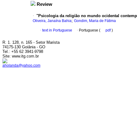
Review
·
"Psicologia da religião no mundo ocidental contemporâ
;
Oliveira, Janaína Bahia
Gondim, Maria de Fátima
·
text in Portuguese
·
Portuguese (
pdf
)
R. 1. 128, n. 165 - Setor Marista
74175-130 Goiânia - GO
Tel.: +55 62 3941-9798
Site: www.itg.com.br
aholanda@yahoo.com