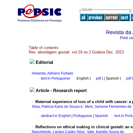
Revista da
Print v
Table of contents
Rev. abordagem gestalt. vol.19 no.2 Goiânia Dec. 2013
Editorial
Holanda, Adriano Furtado
·
text in Portuguese
·
English (
pdf
) | Spanish (
pdf
Article - Research report
·
Maternal experience of loss of a child with cancer
:
a 
;
Silva, Patricia Karla de Souza e
Melo, Symone Fernandes de
·
abstract in English
|
Portuguese
|
Spanish
·
text in Por
·
Reflections on ethical making in clinical gestalt
:
an e
;
Nascimento, Lázaro Castro Silva
Vale, Kamilly Souza do