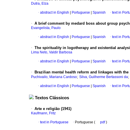
Dutra, Elza
·
abstract in English
|
Portuguese
|
Spanish
·
text in Por
·
A brief comment by medard boss about group psych
Evangelista, Paulo
·
abstract in English
|
Portuguese
|
Spanish
·
text in Por
·
The spirituality in logotherapy and existential analys
Lima Neto, Valdir Barbosa
·
abstract in English
|
Portuguese
|
Spanish
·
text in Por
·
Brazilian mental health reform and linkages with th
;
Puchivailo, Mariana Cardoso
Silva, Guilherme Bertassoni da
·
abstract in English
|
Portuguese
|
Spanish
·
text in Por
Textos Clássicos
·
Arte e religião (1941)
Kaufmann, Fritz
·
text in Portuguese
·
Portuguese (
pdf
)