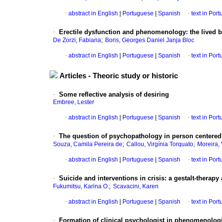
·
abstract in English
|
Portuguese
|
Spanish
·
text in Por
·
Erectile dysfunction and phenomenology
:
the lived b
;
De Zorzi, Fabiana
Boris, Georges Daniel Janja Bloc
·
abstract in English
|
Portuguese
|
Spanish
·
text in Por
Articles - Theoric study or historic
·
Some reflective analysis of desiring
Embree, Lester
·
abstract in English
|
Portuguese
|
Spanish
·
text in Por
·
The question of psychopathology in person centere
;
;
Souza, Camila Pereira de
Callou, Virgínia Torquato
Moreira, 
·
abstract in English
|
Portuguese
|
Spanish
·
text in Por
·
Suicide and interventions in crisis
:
a gestalt-therapy
;
Fukumitsu, Karina O.
Scavacini, Karen
·
abstract in English
|
Portuguese
|
Spanish
·
text in Por
·
Formation of clinical psychologist in phenomenologic