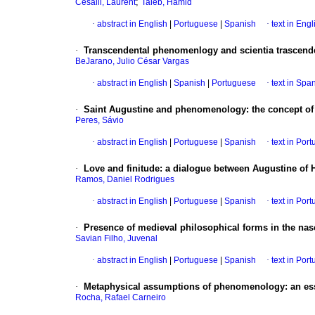
;
Cesalli, Laurent
Taieb, Hamid
·
abstract in English
|
Portuguese
|
Spanish
·
text in Engl
·
Transcendental phenomenlogy and scientia trascend
BeJarano, Julio César Vargas
·
abstract in English
|
Spanish
|
Portuguese
·
text in Spa
·
Saint Augustine and phenomenology
:
the concept of
Peres, Sávio
·
abstract in English
|
Portuguese
|
Spanish
·
text in Por
·
Love and finitude
:
a dialogue between Augustine of 
Ramos, Daniel Rodrigues
·
abstract in English
|
Portuguese
|
Spanish
·
text in Por
·
Presence of medieval philosophical forms in the n
Savian Filho, Juvenal
·
abstract in English
|
Portuguese
|
Spanish
·
text in Por
·
Metaphysical assumptions of phenomenology
:
an es
Rocha, Rafael Carneiro