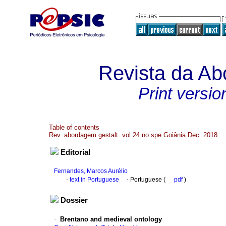
Revista da Ab
Print versio
Table of contents
Rev. abordagem gestalt. vol.24 no.spe Goiânia Dec. 2018
Editorial
Fernandes, Marcos Aurélio
·
text in Portuguese
·
Portuguese (
pdf
)
Dossier
·
Brentano and medieval ontology