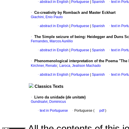
·
abstract in English
|
Portuguese
|
Spanish
·
text in Por
·
Co-creativity by Rombach and Master Eckhart
Giachini, Enio Paulo
·
abstract in English
|
Portuguese
|
Spanish
·
text in Por
·
The Simple seizure of being
:
Heidegger and Duns Sc
Fernandes, Marcos Aurélio
·
abstract in English
|
Portuguese
|
Spanish
·
text in Por
·
Phenomenological interpretation of the Poema "The D
;
Kirchner, Renato
Laroca, Jealison Machado
·
abstract in English
|
Portuguese
|
Spanish
·
text in Por
Classics Texts
·
Livro da unidade (
de unitate
)
Gundisalvi, Dominicus
·
text in Portuguese
·
Portuguese (
pdf
)
All the contents of this