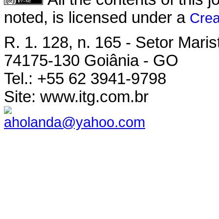
noted, is licensed under a
Crea
R. 1. 128, n. 165 - Setor Maris
74175-130 Goiânia - GO
Tel.: +55 62 3941-9798
Site: www.itg.com.br
aholanda@yahoo.com