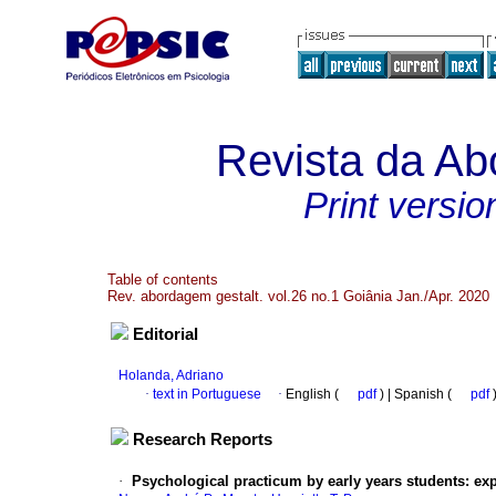
Revista da Ab
Print versio
Table of contents
Rev. abordagem gestalt. vol.26 no.1 Goiânia Jan./Apr. 2020
Editorial
Holanda, Adriano
·
text in Portuguese
·
English (
pdf
) | Spanish (
pdf
Research Reports
·
Psychological practicum by early years students
:
exp