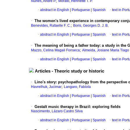
;
Nunes, André P.
Morato, Henriette T. P.
·
abstract in English
|
Portuguese
|
Spanish
·
text in Por
·
The women's lived experience in contemporary conju
;
Benevides, Rafaelle F. C.
Boris, Georges D. J. B.
·
abstract in English
|
Portuguese
|
Spanish
·
text in Por
·
The meaning of being a father today
:
a study in the 
;
Mazzo, Celina Magali Fonseca
Almeida, Josiane Maria Tiago
·
abstract in English
|
Portuguese
|
Spanish
·
text in Por
Articles - Theoric study or historic
·
Lino's story
:
psychopathology from the perspective 
;
Havrelhuk, Jucimar
Langaro, Fabíola
·
abstract in English
|
Portuguese
|
Spanish
·
text in Por
·
Gestalt music therapy in Brazil
:
exploring fields
Nascimento, Lázaro Castro Silva
·
abstract in English
|
Portuguese
|
Spanish
·
text in Por