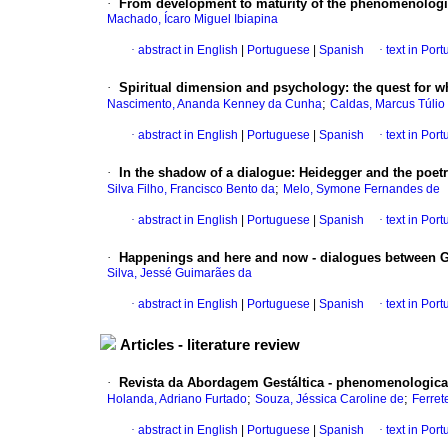
·
From development to maturity of the phenomenologic
Machado, Ícaro Miguel Ibiapina
·
abstract in English
|
Portuguese
|
Spanish
·
text in Por
·
Spiritual dimension and psychology
:
the quest for 
;
Nascimento, Ananda Kenney da Cunha
Caldas, Marcus Túlio
·
abstract in English
|
Portuguese
|
Spanish
·
text in Por
·
In the shadow of a dialogue
:
Heidegger and the poet
;
Silva Filho, Francisco Bento da
Melo, Symone Fernandes de
·
abstract in English
|
Portuguese
|
Spanish
·
text in Por
·
Happenings and here and now - dialogues between Ge
Silva, Jessé Guimarães da
·
abstract in English
|
Portuguese
|
Spanish
·
text in Por
Articles - literature review
·
Revista da Abordagem Gestáltica - phenomenologica
;
;
Holanda, Adriano Furtado
Souza, Jéssica Caroline de
Ferret
·
abstract in English
|
Portuguese
|
Spanish
·
text in Por