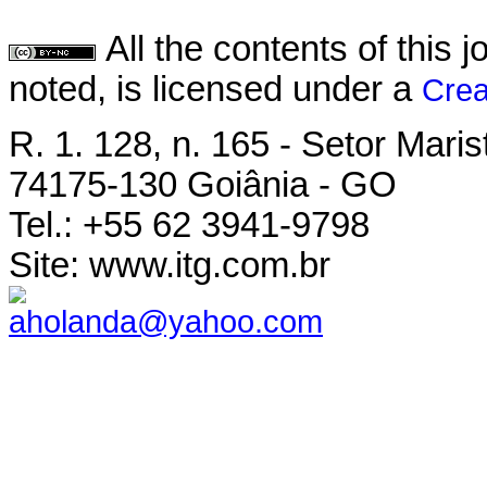
All the contents of this
noted, is licensed under a
Crea
R. 1. 128, n. 165 - Setor Maris
74175-130 Goiânia - GO
Tel.: +55 62 3941-9798
Site: www.itg.com.br
aholanda@yahoo.com