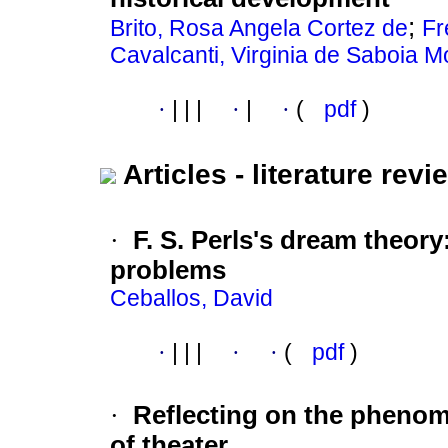
;
Brito, Rosa Angela Cortez de
Fr
Cavalcanti, Virginia de Saboia M
·
|
|
|
·
|
·
(
pdf
)
Articles - literature revi
·
F. S. Perls's dream theory
problems
Ceballos, David
·
|
|
|
·
·
(
pdf
)
·
Reflecting on the phenom
of theater