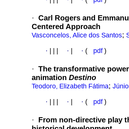
·
Carl Rogers and Emmanue
Centered Approach
;
Vasconcelos, Alice dos Santos
·
|
|
|
·
|
·
(
pdf
)
·
The transformative power
animation
Destino
;
Teodoro, Elizabeth Fátima
Júnio
·
|
|
|
·
|
·
(
pdf
)
·
From non-directive play t
historical development