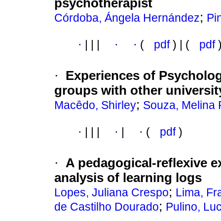
psychotherapist
;
Córdoba, Ángela Hernández
Pi
·
|
|
|
·
·
(
pdf
) | (
pdf
·
Experiences of Psycholog
groups with other universit
;
Macêdo, Shirley
Souza, Melina
·
|
|
|
·
|
·
(
pdf
)
·
A pedagogical-reflexive 
analysis of learning logs
;
Lopes, Juliana Crespo
Lima, Fra
;
de Castilho Dourado
Pulino, Lu