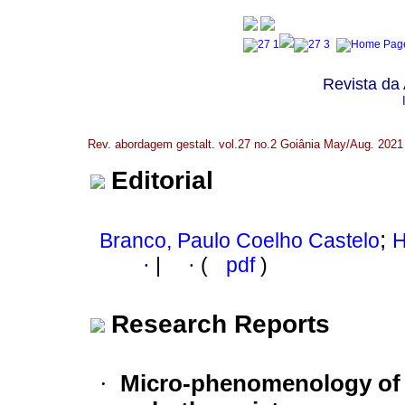
Revista da
Rev. abordagem gestalt. vol.27 no.2 Goiânia May/Aug. 2021
Editorial
;
Branco, Paulo Coelho Castelo
H
·
|
·
(
pdf
)
Research Reports
·
Micro-phenomenology of t