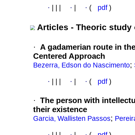
·
|
|
|
·
|
·
(
pdf
)
Articles - Theoric study 
·
A gadamerian route in th
Centered Approach
;
Bezerra, Edson do Nascimento
·
|
|
|
·
|
·
(
pdf
)
·
The person with intellectu
their existence
;
Garcia, Wallisten Passos
Pereir
·
|
|
|
·
|
·
(
pdf
)