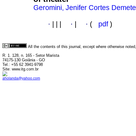
Geromini, Jenifer Cortes Demet
·
|
|
|
·
|
·
(
pdf
)
All the contents of this journal, except where otherwise noted
R. 1. 128, n. 165 - Setor Marista
74175-130 Goiânia - GO
Tel.: +55 62 3941-9798
Site: www.itg.com.br
aholanda@yahoo.com